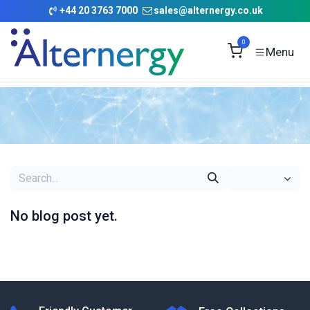
Skip to Content
+
44 20 3763 7000
sales@alternergy.co.uk
0
No blog post yet.