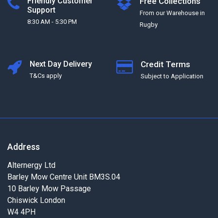
Friendly Customer
Free Collections
Support
From our Warehouse in
8:30 AM - 5:30 PM
Rugby
Next Day Delivery
Credit Terms
T&Cs apply
Subject to Application
Address
Alternergy Ltd
Barley Mow Centre Unit BM3S.04
10 Barley Mow Passage
Chiswick London
W4 4PH