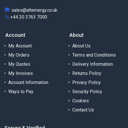
sales@alternergy.co.uk
+44 20 3763 7000
Account
About
My Account
About Us
My Orders
Terms and Conditions
My Quotes
Delivery Information
My Invoices
Returns Policy
Account Information
Privacy Policy
Ways to Pay
Security Policy
Cookies
Contact Us
Secure & Verified