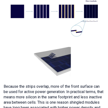
Because the strips overlap, more of the front surface can
be used for active power generation. In practical terms, that
means more silicon in the same footprint and less inactive
area between cells. This is one reason shingled modules
have long been associated with higher power density and