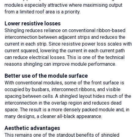
modules especially attractive where maximising output
from a limited roof area is a priority.
Lower resistive losses
Shingling reduces reliance on conventional ribbon-based
interconnection between adjacent strips and reduces the
current in each strip. Since resistive power loss scales with
current squared, lowering the current in each current path
can reduce electrical losses. This is one of the technical
reasons shingling can improve module performance.
Better use of the module surface
With conventional modules, some of the front surface is
occupied by busbars, interconnect ribbons, and visible
spacing between cells. A shingled layout hides much of the
interconnection in the overlap region and reduces dead
space. The result is a more densely packed module and, in
many designs, a cleaner all-black appearance.
Aesthetic advantages
This remains one of the standout benefits of shingled