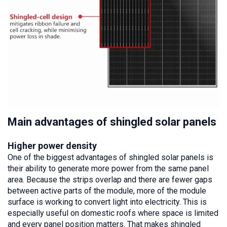
Main advantages of shingled solar panels
Higher power density
One of the biggest advantages of shingled solar panels is
their ability to generate more power from the same panel
area. Because the strips overlap and there are fewer gaps
between active parts of the module, more of the module
surface is working to convert light into electricity. This is
especially useful on domestic roofs where space is limited
and every panel position matters. That makes shingled