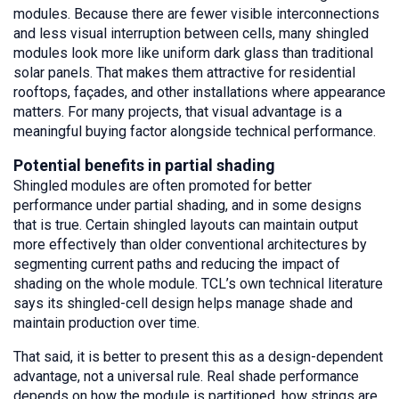
modules. Because there are fewer visible interconnections
and less visual interruption between cells, many shingled
modules look more like uniform dark glass than traditional
solar panels. That makes them attractive for residential
rooftops, façades, and other installations where appearance
matters. For many projects, that visual advantage is a
meaningful buying factor alongside technical performance.
Potential benefits in partial shading
Shingled modules are often promoted for better
performance under partial shading, and in some designs
that is true. Certain shingled layouts can maintain output
more effectively than older conventional architectures by
segmenting current paths and reducing the impact of
shading on the whole module. TCL’s own technical literature
says its shingled-cell design helps manage shade and
maintain production over time.
That said, it is better to present this as a design-dependent
advantage, not a universal rule. Real shade performance
depends on how the module is partitioned, how strings are