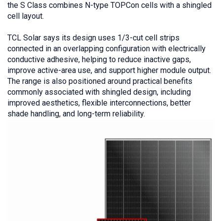
the S Class combines N-type TOPCon cells with a shingled
cell layout.
TCL Solar says its design uses 1/3-cut cell strips
connected in an overlapping configuration with electrically
conductive adhesive, helping to reduce inactive gaps,
improve active-area use, and support higher module output.
The range is also positioned around practical benefits
commonly associated with shingled design, including
improved aesthetics, flexible interconnections, better
shade handling, and long-term reliability.