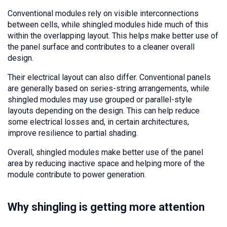
Conventional modules rely on visible interconnections
between cells, while shingled modules hide much of this
within the overlapping layout. This helps make better use of
the panel surface and contributes to a cleaner overall
design.
Their electrical layout can also differ. Conventional panels
are generally based on series-string arrangements, while
shingled modules may use grouped or parallel-style
layouts depending on the design. This can help reduce
some electrical losses and, in certain architectures,
improve resilience to partial shading.
Overall, shingled modules make better use of the panel
area by reducing inactive space and helping more of the
module contribute to power generation.
Why shingling is getting more attention