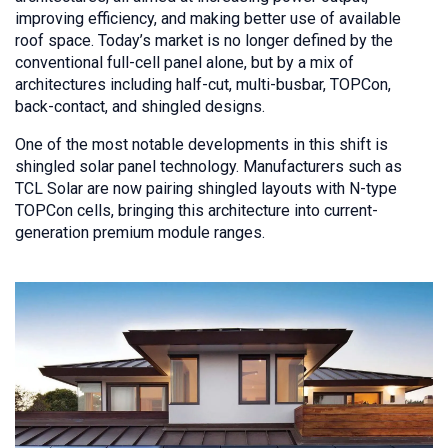
improving efficiency, and making better use of available
roof space. Today’s market is no longer defined by the
conventional full-cell panel alone, but by a mix of
architectures including half-cut, multi-busbar, TOPCon,
back-contact, and shingled designs.
One of the most notable developments in this shift is
shingled solar panel technology. Manufacturers such as
TCL Solar are now pairing shingled layouts with N-type
TOPCon cells, bringing this architecture into current-
generation premium module ranges.