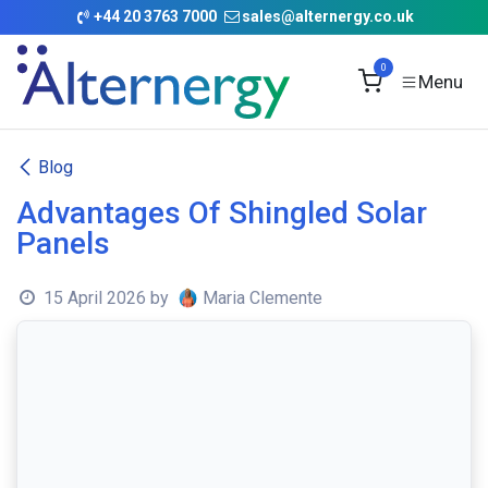
Skip to Content
+
44 20 3763 7000
sales@alternergy.co.uk
0
Blog
Advantages Of Shingled Solar
Panels
15 April 2026
by
Maria Clemente