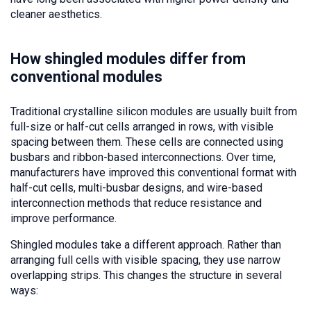
cleaner aesthetics.
How shingled modules differ from
conventional modules
Traditional crystalline silicon modules are usually built from
full-size or half-cut cells arranged in rows, with visible
spacing between them. These cells are connected using
busbars and ribbon-based interconnections. Over time,
manufacturers have improved this conventional format with
half-cut cells, multi-busbar designs, and wire-based
interconnection methods that reduce resistance and
improve performance.
Shingled modules take a different approach. Rather than
arranging full cells with visible spacing, they use narrow
overlapping strips. This changes the structure in several
ways: