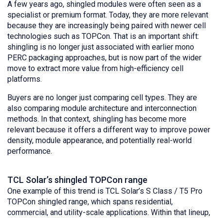
A few years ago, shingled modules were often seen as a
specialist or premium format. Today, they are more relevant
because they are increasingly being paired with newer cell
technologies such as TOPCon. That is an important shift:
shingling is no longer just associated with earlier mono
PERC packaging approaches, but is now part of the wider
move to extract more value from high-efficiency cell
platforms.
Buyers are no longer just comparing cell types. They are
also comparing module architecture and interconnection
methods. In that context, shingling has become more
relevant because it offers a different way to improve power
density, module appearance, and potentially real-world
performance.
TCL Solar’s shingled TOPCon range
One example of this trend is TCL Solar’s S Class / T5 Pro
TOPCon shingled range, which spans residential,
commercial, and utility-scale applications. Within that lineup,