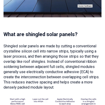
What are shingled solar panels?
Shingled solar panels are made by cutting a conventional
crystalline silicon cell into narrow strips, typically using a
laser process, and then arranging those strips so that they
overlap like roof shingles. Instead of conventional ribbon
soldering between adjacent full cells, shingled modules
generally use electrically conductive adhesive (ECA) to
create the interconnection between overlapping cell strips.
This reduces inactive spacing and helps create a more
densely packed module layout.