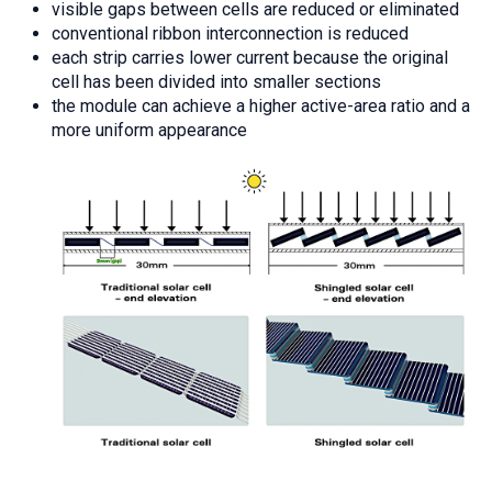
visible gaps between cells are reduced or eliminated
conventional ribbon interconnection is reduced
each strip carries lower current because the original
cell has been divided into smaller sections
the module can achieve a higher active-area ratio and a
more uniform appearance