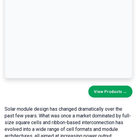
View Products →
Solar module design has changed dramatically over the
past few years. What was once a market dominated by full-
size square cells and ribbon-based interconnection has
evolved into a wide range of cell formats and module
architectures, all aimed at increasing power output,