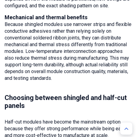
configured, and the exact shading pattern on site.
Mechanical and thermal benefits
Because shingled modules use narrower strips and flexible
conductive adhesives rather than relying solely on
conventional soldered ribbon joints, they can distribute
mechanical and thermal stress differently from traditional
modules. Low-temperature interconnection approaches
also reduce thermal stress during manufacturing. This may
support long-term durability, although actual reliability still
depends on overall module construction quality, materials,
and testing standards.
Choosing between shingled and half-cut
panels
Half-cut modules have become the mainstream option
because they offer strong performance while being easier
and more cost-effective to manufacture at scale.