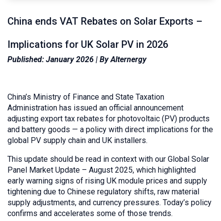
China ends VAT Rebates on Solar Exports –
Implications for UK Solar PV in 2026
Published: January 2026 | By Alternergy
China’s Ministry of Finance and State Taxation
Administration has issued an official announcement
adjusting export tax rebates for photovoltaic (PV) products
and battery goods — a policy with direct implications for the
global PV supply chain and UK installers.
This update should be read in context with our Global Solar
Panel Market Update – August 2025, which highlighted
early warning signs of rising UK module prices and supply
tightening due to Chinese regulatory shifts, raw material
supply adjustments, and currency pressures. Today’s policy
confirms and accelerates some of those trends.