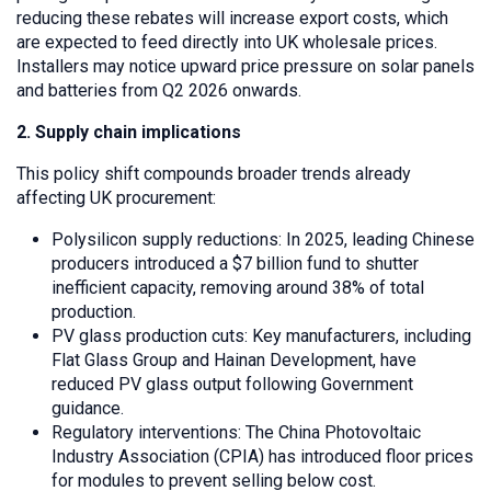
reducing these rebates will increase export costs, which
are expected to feed directly into UK wholesale prices.
Installers may notice upward price pressure on solar panels
and batteries from Q2 2026 onwards.
2. Supply chain implications
This policy shift compounds broader trends already
affecting UK procurement:
Polysilicon supply reductions: In 2025, leading Chinese
producers introduced a $7 billion fund to shutter
inefficient capacity, removing around 38% of total
production.
PV glass production cuts: Key manufacturers, including
Flat Glass Group and Hainan Development, have
reduced PV glass output following Government
guidance.
Regulatory interventions: The China Photovoltaic
Industry Association (CPIA) has introduced floor prices
for modules to prevent selling below cost.