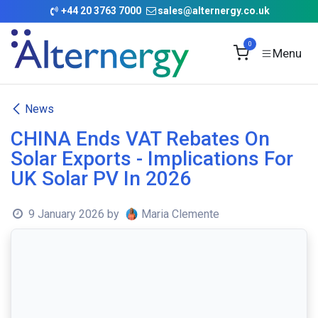
Skip to Content
+
44 20 3763 7000
sales@alternergy.co.uk
0
News
CHINA Ends VAT Rebates On
Solar Exports - Implications For
UK Solar PV In 2026
9 January 2026
by
Maria Clemente