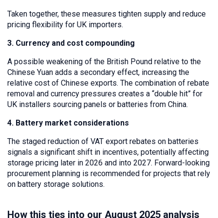
Taken together, these measures tighten supply and reduce
pricing flexibility for UK importers.
3. Currency and cost compounding
A possible weakening of the British Pound relative to the
Chinese Yuan adds a secondary effect, increasing the
relative cost of Chinese exports. The combination of rebate
removal and currency pressures creates a “double hit” for
UK installers sourcing panels or batteries from China.
4. Battery market considerations
The staged reduction of VAT export rebates on batteries
signals a significant shift in incentives, potentially affecting
storage pricing later in 2026 and into 2027. Forward-looking
procurement planning is recommended for projects that rely
on battery storage solutions.
How this ties into our August 2025 analysis