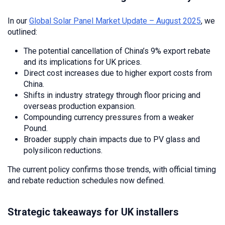
In our
Global Solar Panel Market Update – August 2025
, we
outlined:
The potential cancellation of China’s 9% export rebate
and its implications for UK prices.
Direct cost increases due to higher export costs from
China.
Shifts in industry strategy through floor pricing and
overseas production expansion.
Compounding currency pressures from a weaker
Pound.
Broader supply chain impacts due to PV glass and
polysilicon reductions.
The current policy confirms those trends, with official timing
and rebate reduction schedules now defined.
Strategic takeaways for UK installers