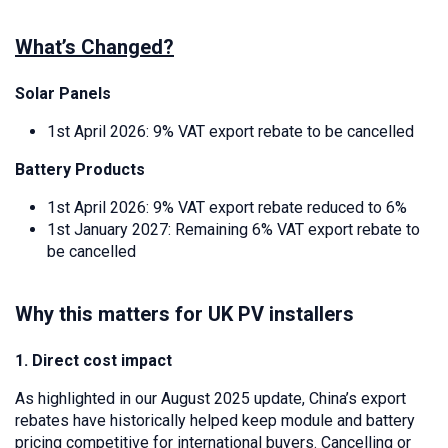
What’s Changed?
Solar Panels
1st April 2026: 9% VAT export rebate to be cancelled
Battery Products
1st April 2026: 9% VAT export rebate reduced to 6%
1st January 2027: Remaining 6% VAT export rebate to
be cancelled
Why this matters for UK PV installers
1. Direct cost impact
As highlighted in our August 2025 update, China’s export
rebates have historically helped keep module and battery
pricing competitive for international buyers. Cancelling or