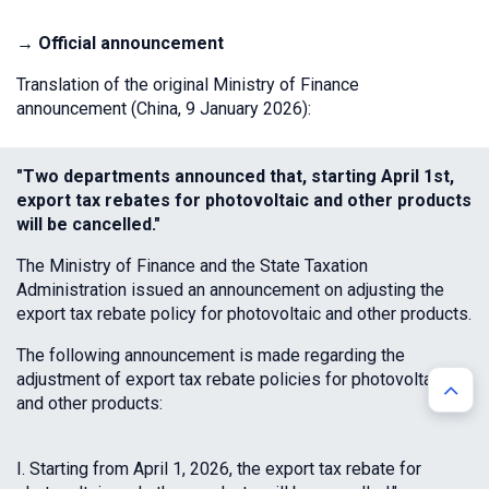
→ Official announcement
Translation of the original Ministry of Finance
announcement (China, 9 January 2026):
"Two departments announced that, starting April 1st,
export tax rebates for photovoltaic and other products
will be cancelled."
The Ministry of Finance and the State Taxation
Administration issued an announcement on adjusting the
export tax rebate policy for photovoltaic and other products.
The following announcement is made regarding the
adjustment of export tax rebate policies for photovoltaic
and other products:
I. Starting from April 1, 2026, the export tax rebate for