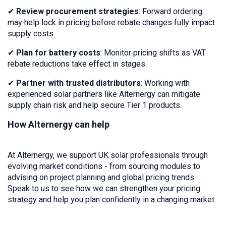
✔
Review procurement strategies
: Forward ordering
may help lock in pricing before rebate changes fully impact
supply costs.
✔
Plan for battery costs
: Monitor pricing shifts as VAT
rebate reductions take effect in stages.
✔
Partner with trusted distributors
: Working with
experienced solar partners like Alternergy can mitigate
supply chain risk and help secure Tier 1 products.
How Alternergy can help
At Alternergy, we support UK solar professionals through
evolving market conditions - from sourcing modules to
advising on project planning and global pricing trends.
Speak to us to see how we can strengthen your pricing
strategy and help you plan confidently in a changing market.