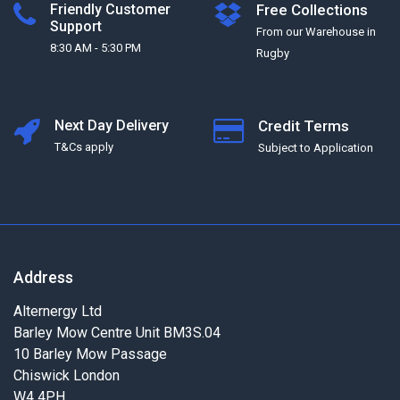
Friendly Customer
Free Collections
Support
From our Warehouse in
8:30 AM - 5:30 PM
Rugby
Next Day Delivery
Credit Terms
T&Cs apply
Subject to Application
Address
Alternergy Ltd
Barley Mow Centre Unit BM3S.04
10 Barley Mow Passage
Chiswick London
W4 4PH