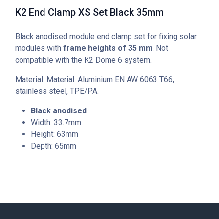
K2 End Clamp XS Set Black 35mm
Black anodised module end clamp set for fixing solar
modules with
frame heights of 35 mm
. Not
compatible with the K2 Dome 6 system.
Material: Material: Aluminium EN AW 6063 T66,
stainless steel, TPE/PA.
Black anodised
Width: 33.7mm
Height: 63mm
Depth: 65mm