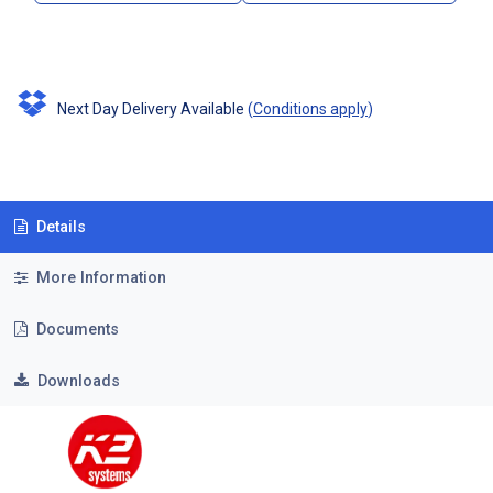
Next Day Delivery Available
(
Conditions apply
)
Details
More Information
Documents
Downloads