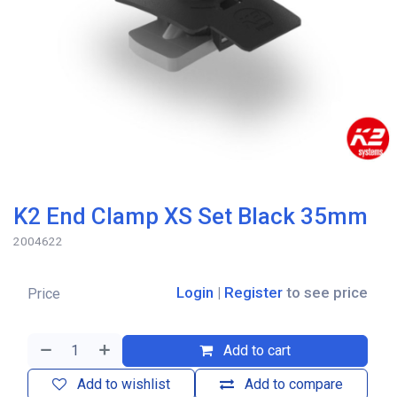
K2 End Clamp XS Set Black 35mm
2004622
Login
|
Register
to see price
Price
Add to cart
Add to wishlist
Add to compare