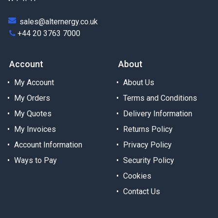
sales@alternergy.co.uk
+44 20 3763 7000
Account
About
My Account
About Us
My Orders
Terms and Conditions
My Quotes
Delivery Information
My Invoices
Returns Policy
Account Information
Privacy Policy
Ways to Pay
Security Policy
Cookies
Contact Us