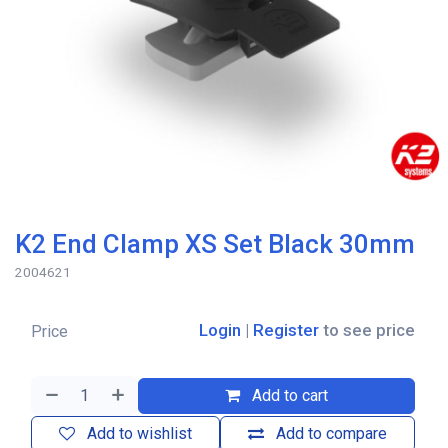
K2 End Clamp XS Set Black 30mm
2004621
Login
|
Register
to see price
Price
Add to cart
Add to wishlist
Add to compare