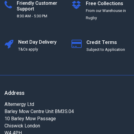
Friendly Customer
Free Collections
Support
From our Warehouse in
8:30 AM - 5:30 PM
Rugby
Next Day Delivery
Credit Terms
T&Cs apply
Subject to Application
Address
Alternergy Ltd
Barley Mow Centre Unit BM3S.04
10 Barley Mow Passage
Chiswick London
W4 4PH