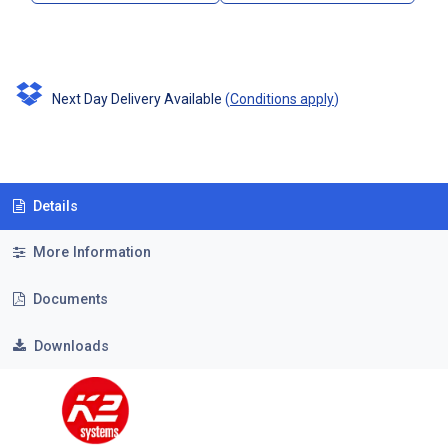
Next Day Delivery Available
(
Conditions apply
)
Details
More Information
Documents
Downloads