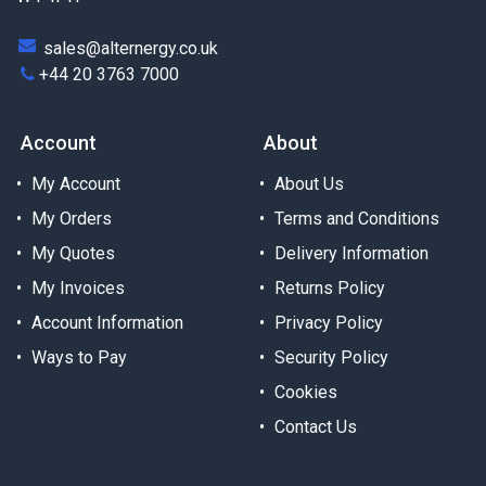
sales@alternergy.co.uk
+44 20 3763 7000
Account
About
My Account
About Us
My Orders
Terms and Conditions
My Quotes
Delivery Information
My Invoices
Returns Policy
Account Information
Privacy Policy
Ways to Pay
Security Policy
Cookies
Contact Us