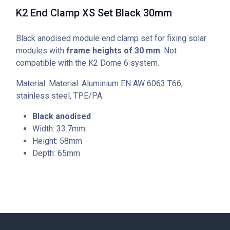
K2 End Clamp XS Set Black 30mm
Black anodised module end clamp set for fixing solar
modules with
frame heights of 30 mm
. Not
compatible with the K2 Dome 6 system.
Material: Material: Aluminium EN AW 6063 T66,
stainless steel, TPE/PA.
Black anodised
Width: 33.7mm
Height: 58mm
Depth: 65mm