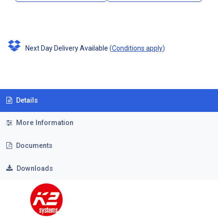
Next Day Delivery Available
(
Conditions apply
)
Details
More Information
Documents
Downloads