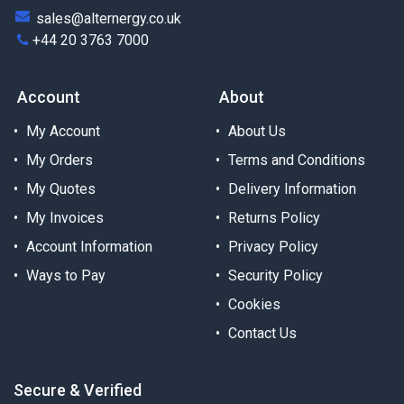
sales@alternergy.co.uk
+44 20 3763 7000
Account
About
My Account
About Us
My Orders
Terms and Conditions
My Quotes
Delivery Information
My Invoices
Returns Policy
Account Information
Privacy Policy
Ways to Pay
Security Policy
Cookies
Contact Us
Secure & Verified