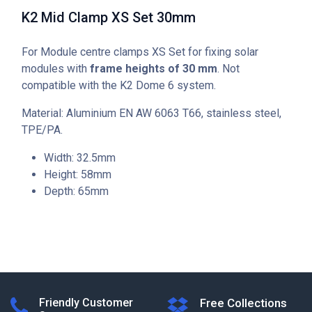
K2 Mid Clamp XS Set 30mm
For Module centre clamps XS Set for fixing solar
modules with
frame heights of 30 mm
. Not
compatible with the K2 Dome 6 system.
Material: Aluminium EN AW 6063 T66, stainless steel,
TPE/PA.
Width: 32.5mm
Height: 58mm
Depth: 65mm
Friendly Customer
Free Collections