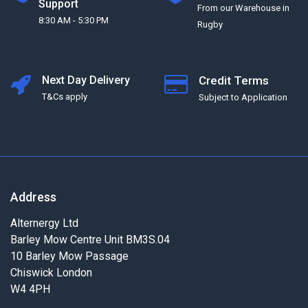
Support
From our Warehouse in
8:30 AM - 5:30 PM
Rugby
Next Day Delivery
Credit Terms
T&Cs apply
Subject to Application
Address
Alternergy Ltd
Barley Mow Centre Unit BM3S.04
10 Barley Mow Passage
Chiswick London
W4 4PH