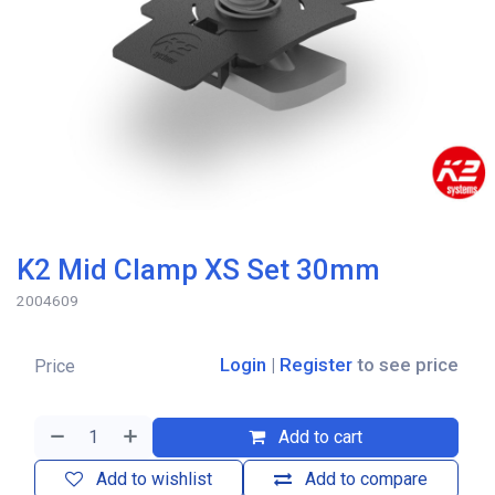
K2 Mid Clamp XS Set 30mm
2004609
Login
|
Register
to see price
Price
Add to cart
Add to wishlist
Add to compare