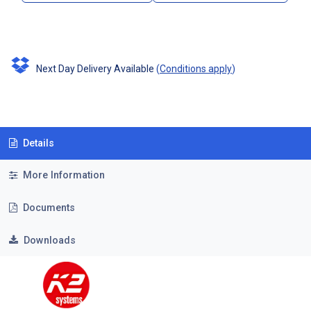
Next Day Delivery Available
(
Conditions apply
)
Details
More Information
Documents
Downloads