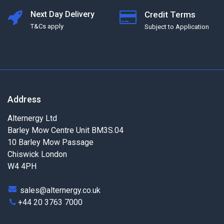
Next Day Delivery
Credit Terms
T&Cs apply
Subject to Application
Address
Alternergy Ltd
Barley Mow Centre Unit BM3S.04
10 Barley Mow Passage
Chiswick London
W4 4PH
sales@alternergy.co.uk
+44 20 3763 7000