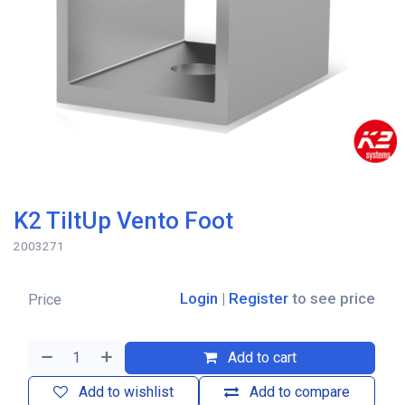
K2 TiltUp Vento Foot
2003271
Login
|
Register
to see price
Price
Add to cart
Add to wishlist
Add to compare