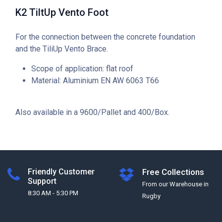
K2 TiltUp Vento Foot
For the connection between the concrete foundation
and the TiliUp Vento Brace.
Scope of application: flat roof
Material: Aluminium EN AW 6063 T66
Also available in a 9600/Pallet and 400/Box.
Friendly Customer
Free Collections
Support
From our Warehouse in
8:30 AM - 5:30 PM
Rugby