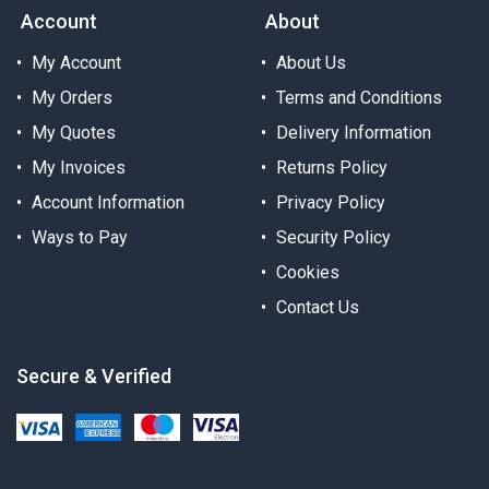
Account
About
My Account
About Us
My Orders
Terms and Conditions
My Quotes
Delivery Information
My Invoices
Returns Policy
Account Information
Privacy Policy
Ways to Pay
Security Policy
Cookies
Contact Us
Secure & Verified