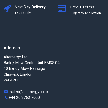
Next Day Delivery
Credit Terms
T&Cs apply
Subject to Application
Address
Alternergy Ltd
Barley Mow Centre Unit BM3S.04
10 Barley Mow Passage
Chiswick London
W4 4PH
sales@alternergy.co.uk
+44 20 3763 7000