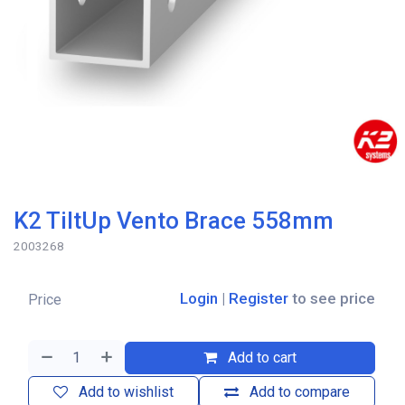
K2 TiltUp Vento Brace 558mm
2003268
Login
|
Register
to see price
Price
Add to cart
Add to wishlist
Add to compare