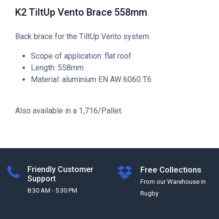
K2 TiltUp Vento Brace 558mm
Back brace for the TiltUp Vento system.
Scope of application: flat roof
Length: 558mm
Material: aluminium EN AW 6060 T6
Also available in a 1,716/Pallet.
Friendly Customer
Free Collections
Support
From our Warehouse in
8:30 AM - 5:30 PM
Rugby