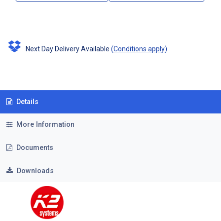
Next Day Delivery Available
(
Conditions apply
)
Details
More Information
Documents
Downloads