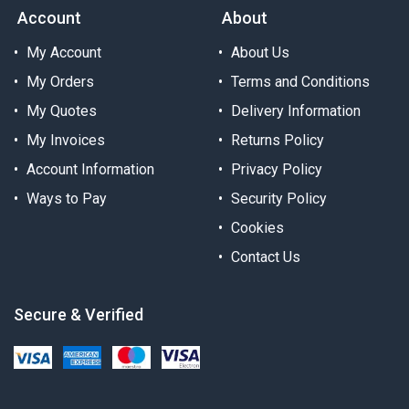
Account
About
My Account
About Us
My Orders
Terms and Conditions
My Quotes
Delivery Information
My Invoices
Returns Policy
Account Information
Privacy Policy
Ways to Pay
Security Policy
Cookies
Contact Us
Secure & Verified