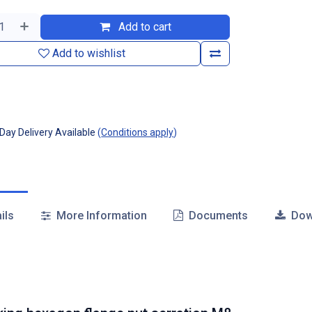
Add to cart
Add to wishlist
ay Delivery Available
(
Conditions apply
)
ils
More Information
Documents
Dow