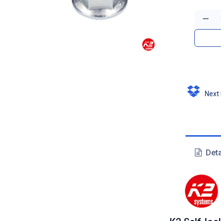
Next D
Deta