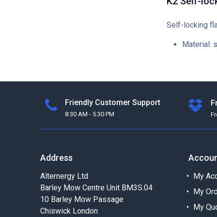
K2 Self-loc
Self-locking fl
Material: 
Friendly Customer Support
F
8:30 AM - 5:30 PM
F
Address
Accou
Alternergy Ltd
My Acc
Barley Mow Centre Unit BM3S.04
My Or
10 Barley Mow Passage
My Qu
Chiswick London