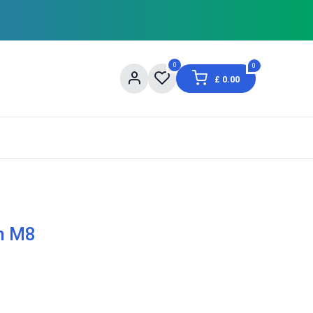
0
0
£
0.00
og
About Us
Contact us
Shopping Informat
on M8