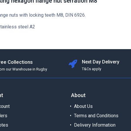
king hexagon flange nut serration M8
ange nuts with locking teeth M8, DIN 6926.
stainless steel A2
ree Collections
Next Day Delivery
T&Cs apply
rom our Warehouse in Rugby
nt
About
ount
About Us
ders
Terms and Conditions
otes
Delivery Information