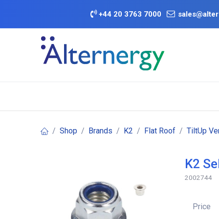
Skip to Content
+
44 20 3763 7000
sales@alter
BATTERY D
Category
Brands
Offers
Shop
Brands
K2
Flat Roof
TiltUp V
K2 Se
2002744
Price