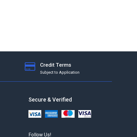
Credit Terms
Subject to Application
Secure & Verified
Follow Us!