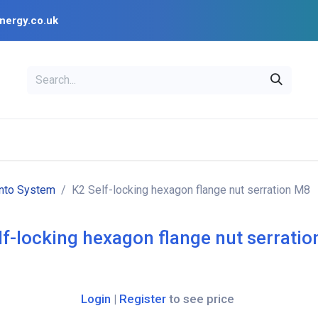
nergy.co.uk
EAL
OPENSOLAR
Bl
PV Design Tools
Installer Resources
ento System
K2 Self-locking hexagon flange nut serration M8
lf-locking hexagon flange nut serrati
Login
|
Register
to see price