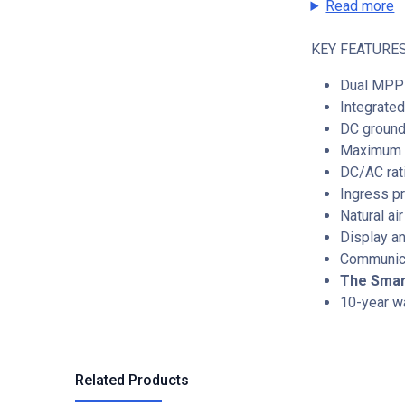
Read more
KEY FEATURES
Dual MPP 
Integrat
DC ground
Maximum I
DC/AC rati
Ingress pr
Natural ai
Display an
Communica
The Smart
10-year w
Related Products