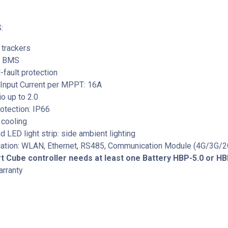
:
trackers
ed BMS
-fault protection
nput Current per MPPT: 16A
o up to 2.0
otection: IP66
r cooling
d LED light strip: side ambient lighting
tion: WLAN, Ethernet, RS485, Communication Module (4G/3G/2
 Cube controller needs at least one Battery HBP-5.0 or HB
arranty