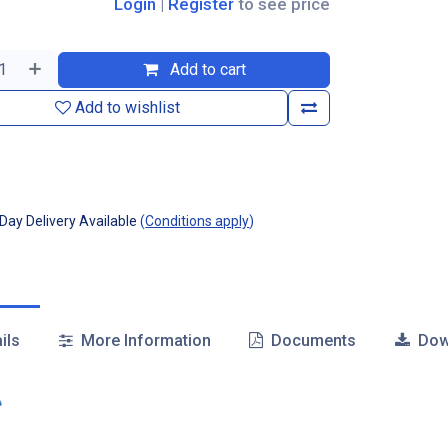
Login
|
Register
to see price
Add to cart
Add to wishlist
ay Delivery Available
(
Conditions apply
)
ils
More Information
Documents
Dow