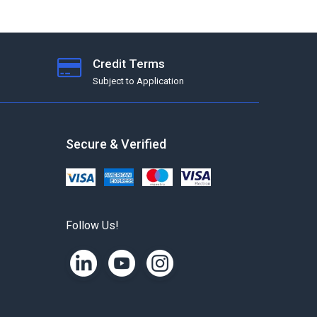
Credit Terms
Subject to Application
Secure & Verified
Follow Us!