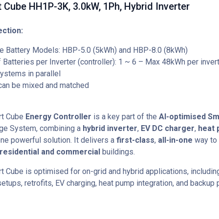
 Cube HH1P-3K, 3.0kW, 1Ph, Hybrid Inverter
ction:
e Battery Models: HBP-5.0 (5kWh) and HBP-8.0 (8kWh)
Batteries per Inverter (controller): 1 ~ 6 – Max 48kWh per inver
ystems in parallel
 can be mixed and matched
rt Cube
Energy Controller
is a key part of the
AI-optimised Sm
age System, combining a
hybrid inverter
,
EV DC charger
,
heat
ne powerful solution. It delivers a
first-class
,
all-in-one
way to 
residential and commercial
buildings.
t Cube is optimised for on-grid and hybrid applications, includi
etups, retrofits, EV charging, heat pump integration, and backup 