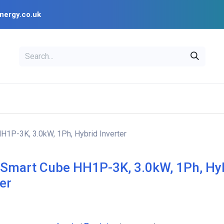
nergy.co.uk
EAL
OPENSOLAR
Bl
PV Design Tools
Installer Resources
H1P-3K, 3.0kW, 1Ph, Hybrid Inverter
 Smart Cube HH1P-3K, 3.0kW, 1Ph, Hy
ter