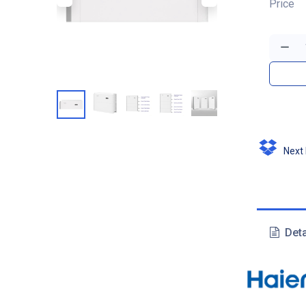
Price
Next D
Deta