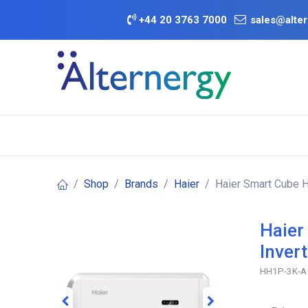
Skip to Content
+
44 20 3763 7000
sales@alter
BATTERY D
Category
Brands
Offers
Shop
Brands
Haier
Haier Smart Cube H
Haier
Inver
HH1P-3K-A