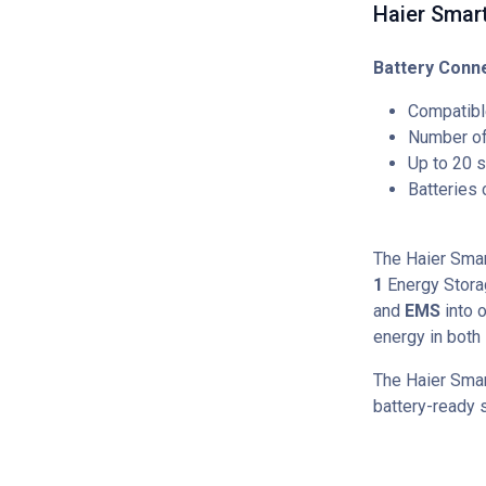
Haier Smart
Battery Conne
Compatibl
Number of 
Up to 20 s
Batteries
The Haier Sma
1
Energy Stor
and
EMS
into o
energy in both
The Haier Smar
battery-ready s