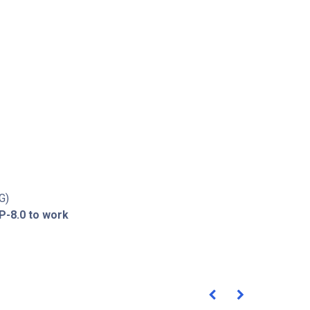
G)
P-8.0 to work