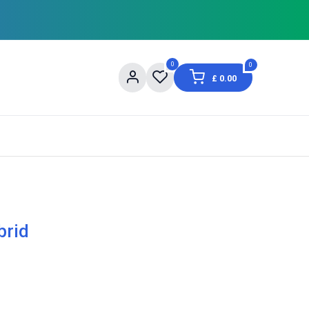
0
0
£
0.00
og
About Us
Contact us
Shopping Informat
brid