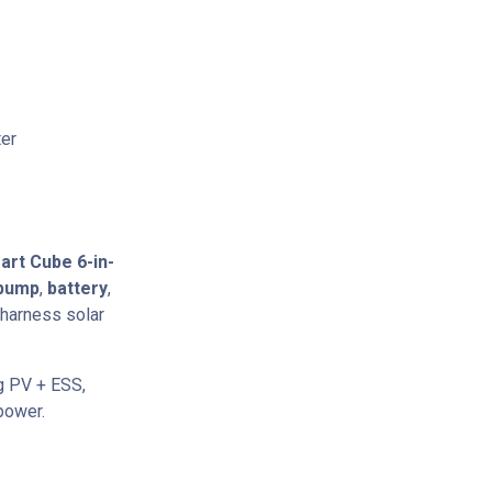
ter
art Cube 6-in-
 pump
,
battery
,
harness solar
ng PV + ESS,
power.