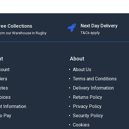
ree Collections
Next Day Delivery
T&Cs apply
rom our Warehouse in Rugby
nt
About
ount
About Us
ders
Terms and Conditions
otes
Delivery Information
oices
Returns Policy
t Information
Privacy Policy
o Pay
Security Policy
Cookies