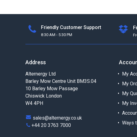
Friendly Customer Support
F
8:30 AM - 5:30 PM
F
Address
Accou
Alternergy Ltd
My Acc
Barley Mow Centre Unit BM3S.04
My Or
10 Barley Mow Passage
My Qu
Chiswick London
W4 4PH
My Inv
Accoun
sales@alternergy.co.uk
Ways t
+44 20 3763 7000