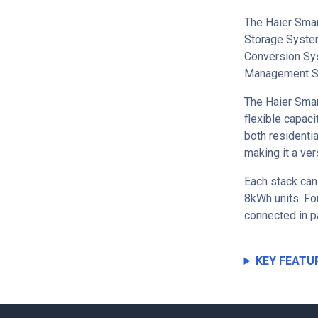
The Haier Smar
Storage System
Conversion Sys
Management S
The Haier Smar
flexible capaci
both residenti
making it a ver
Each stack can
8kWh units. For
connected in p
KEY FEATU