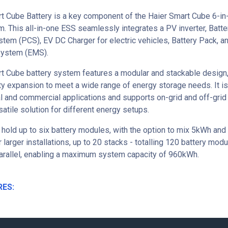
t Cube Battery is a key component of the Haier Smart Cube 6-in
. This all-in-one ESS seamlessly integrates a PV inverter, Batt
tem (PCS), EV DC Charger for electric vehicles, Battery Pack, a
ystem (EMS).
t Cube battery system features a modular and stackable design,
ty expansion to meet a wide range of energy storage needs. It is
al and commercial applications and supports on-grid and off-grid
satile solution for different energy setups.
 hold up to six battery modules, with the option to mix 5kWh and
 larger installations, up to 20 stacks - totalling 120 battery mod
arallel, enabling a maximum system capacity of 960kWh.
RES: