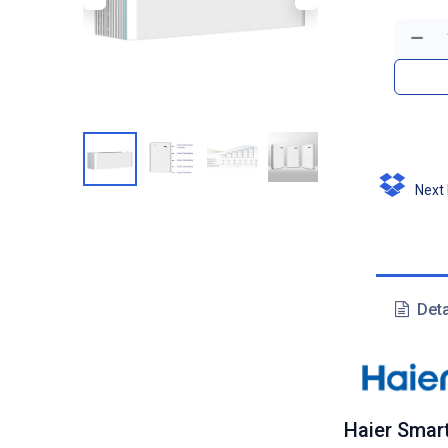
Next D
Deta
Haier Smar