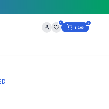
0
0
£
0.00
og
About Us
Contact us
Shopping Informat
ED