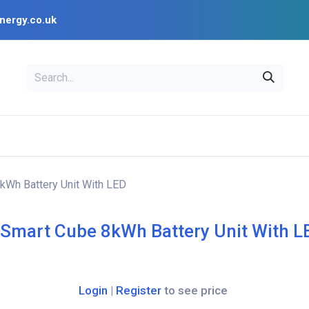
nergy.co.uk
EAL
OPENSOLAR
Bl
PV Design Tools
Installer Resources
kWh Battery Unit With LED
 Smart Cube 8kWh Battery Unit With L
Login
|
Register
to see price