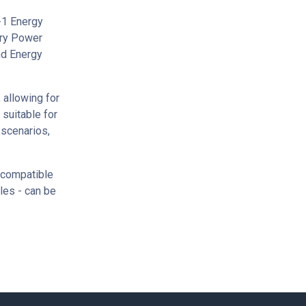
-1 Energy
ery Power
nd Energy
 allowing for
 suitable for
 scenarios,
 compatible
ules - can be