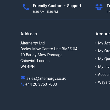
Friendly Customer Support
F
8:30 AM - 5:30 PM
F
Address
Accou
Alternergy Ltd
My Acc
Barley Mow Centre Unit BM3S.04
My Or
10 Barley Mow Passage
My Qu
Chiswick London
W4 4PH
My Inv
Accoun
sales@alternergy.co.uk
Ways t
+44 20 3763 7000