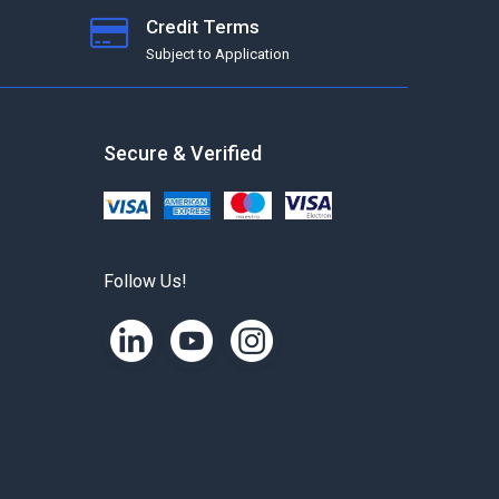
Credit Terms
Subject to Application
Secure & Verified
Follow Us!