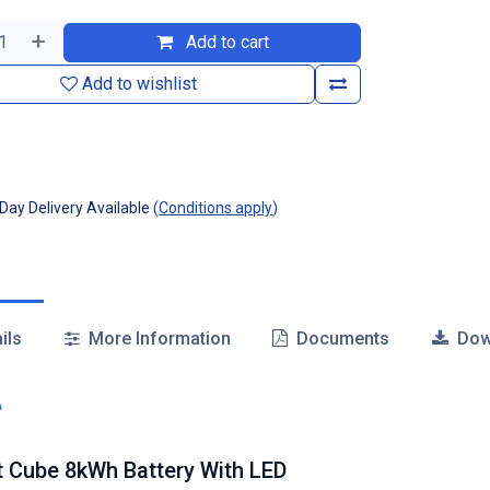
Add to cart
Add to wishlist
ay Delivery Available
(
Conditions apply
)
ils
More Information
Documents
Dow
t Cube 8kWh Battery With LED