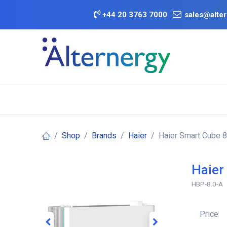
Skip to Content
+
44 20 3763 7000
sales@alter
BATTERY D
Category
Brands
Offers
Shop
Brands
Haier
Haier Smart Cube 8
Haier
HBP-8.0-A
Price