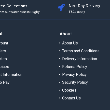
ree Collections
Next Day Delivery
T&Cs apply
rom our Warehouse in Rugby
nt
About
ount
About Us
ders
Terms and Conditions
otes
Delivery Information
oices
Returns Policy
t Information
Privacy Policy
o Pay
Security Policy
Cookies
Contact Us