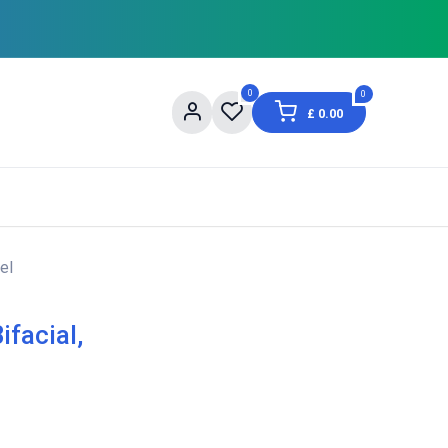
0
0
£
0.00
og
About Us
Contact us
Shopping Informat
el
facial,