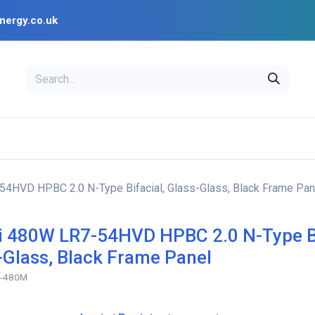
nergy.co.uk
EAL
OPENSOLAR
Bl
PV Design Tools
Installer Resources
4HVD HPBC 2.0 N-Type Bifacial, Glass-Glass, Black Frame Pan
 480W LR7-54HVD HPBC 2.0 N-Type Bi
-Glass, Black Frame Panel
D-480M