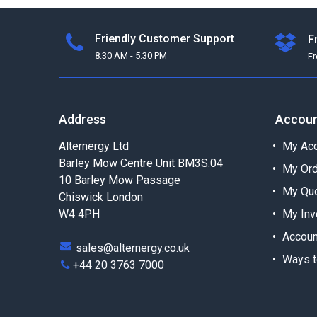
Friendly Customer Support
F
8:30 AM - 5:30 PM
F
Address
Accou
Alternergy Ltd
My Acc
Barley Mow Centre Unit BM3S.04
My Or
10 Barley Mow Passage
My Qu
Chiswick London
W4 4PH
My Inv
Accoun
sales@alternergy.co.uk
Ways t
+44 20 3763 7000