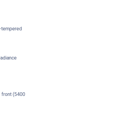
i-tempered
radiance
 front (5400