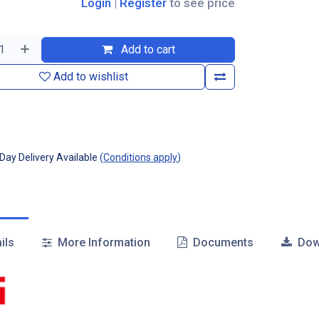
Login
|
Register
to see price
Add to cart
Add to wishlist
ay Delivery Available
(
Conditions apply
)
ils
More Information
Documents
Dow