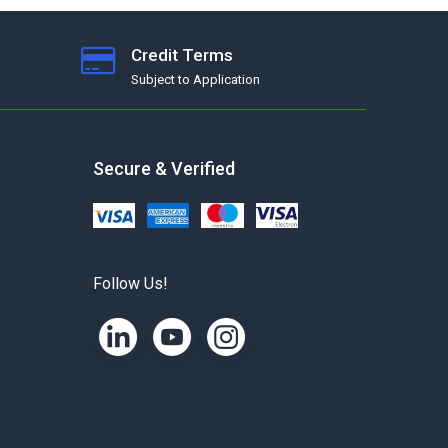
Credit Terms
Subject to Application
Secure & Verified
Follow Us!