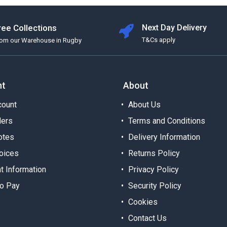
ree Collections
Next Day Delivery
T&Cs apply
rom our Warehouse in Rugby
nt
About
ount
About Us
ders
Terms and Conditions
otes
Delivery Information
oices
Returns Policy
t Information
Privacy Policy
o Pay
Security Policy
Cookies
Contact Us