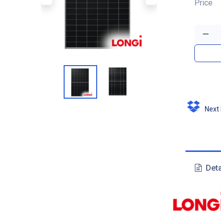
Price
Next D
Deta