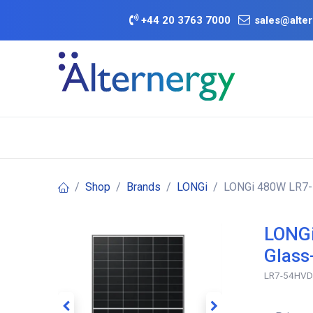
Skip to Content
+
44 20 3763 7000
sales@alter
BATTERY D
Category
Brands
Offers
Shop
Brands
LONGi
LONGi 480W LR7-5
LONGi
Glass
LR7-54HV