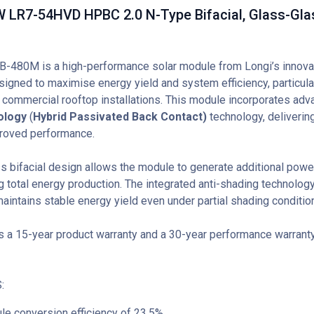
 LR7-54HVD HPBC 2.0 N-Type Bifacial, Glass-Glas
-480M is a high-performance solar module from Longi’s innova
signed to maximise energy yield and system efficiency, particular
d commercial rooftop installations. This module incorporates ad
nology
(
Hybrid Passivated Back Contact)
technology, delivering
roved performance.
s bifacial design allows the module to generate additional power
g total energy production. The integrated anti-shading technolog
aintains stable energy yield even under partial shading conditio
 a 15-year product warranty and a 30-year performance warranty 
:
le conversion efficiency of 23.5%