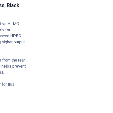
s, Black
tive Hi-MO
ly for
vanced
HPBC
 higher output
 from the rear
y helps prevent
ns.
for this