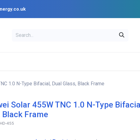
nergy.co.uk
EAL
OPENSOLAR
Bl
PV Design Tools
Installer Resources
C 1.0 N-Type Bifacial, Dual Glass, Black Frame
ei Solar 455W TNC 1.0 N-Type Bifacia
, Black Frame
HD-455