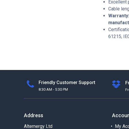
Excellent
Cable leng
Warranty:
manufac
Certificat
61215, IE
Friendly Customer Support
F
8:30 AM - 5:30 PM
F
Address
Accou
Alternergy Ltd
My Acc