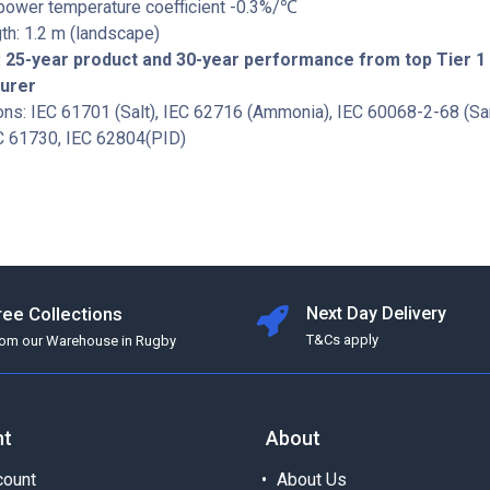
 power temperature coefficient -0.3%/℃
th: 1.2 m (landscape)
 25-year product and 30-year performance from top Tier 1
turer
ions: IEC 61701 (Salt), IEC 62716 (Ammonia), IEC 60068-2-68 (San
C 61730, IEC 62804(PID)
ree Collections
Next Day Delivery
T&Cs apply
rom our Warehouse in Rugby
nt
About
ount
About Us