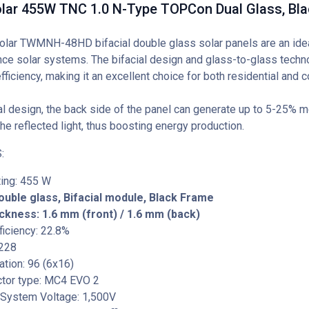
lar 455W TNC 1.0 N-Type TOPCon Dual Glass, Bl
lar TWMNH-48HD bifacial double glass solar panels are an ideal
ce solar systems. The bifacial design and glass-to-glass techn
efficiency, making it an excellent choice for both residential and
al design, the back side of the panel can generate up to 5-25% mo
he reflected light, thus boosting energy production.
:
ing: 455 W
ouble glass, Bifacial module, Black Frame
ckness: 1.6 mm (front) / 1.6 mm (back)
iciency: 22.8%
 228
tation: 96 (6x16)
tor type: MC4 EVO 2
ystem Voltage: 1,500V