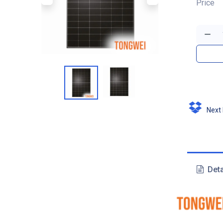
Price
Next D
Deta