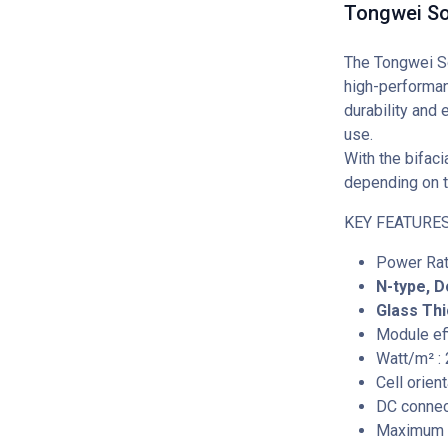
Tongwei So
The Tongwei So
high-performan
durability and 
use.
With the bifaci
depending on t
KEY FEATURES
Power Rat
N-type, D
Glass Thi
Module eff
Watt/m² :
Cell orien
DC connec
Maximum S