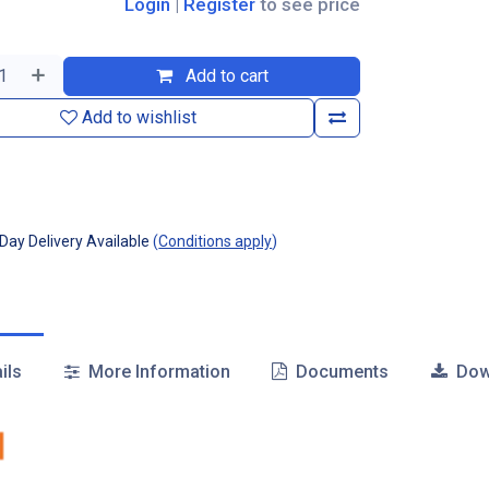
Login
|
Register
to see price
Add to cart
Add to wishlist
ay Delivery Available
(
Conditions apply
)
ils
More Information
Documents
Dow