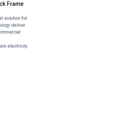
ack Frame
 solution for
ology deliver
 commercial
re electricity