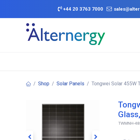
Skip to Content
+
44 20 3763 7000
sales@alter
BATTERY D
Category
Brands
Offers
Shop
Solar Panels
Tongwei Solar 455W TN
Tongw
Glass
TWMNH-48