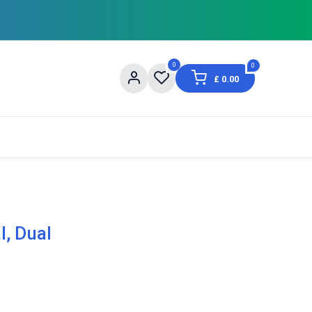
0
0
£
0.00
og
About Us
Contact us
Shopping Informat
l, Dual