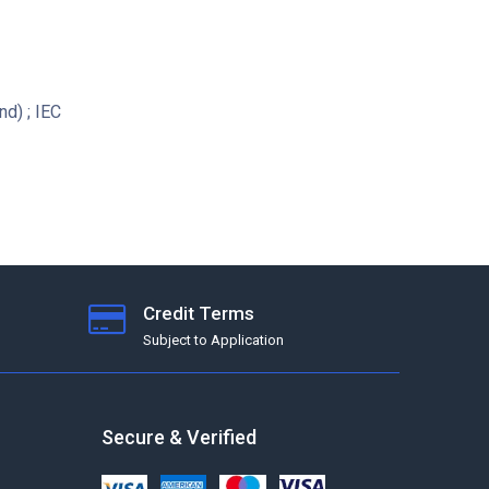
d) ; IEC
Credit Terms
Subject to Application
Secure & Verified