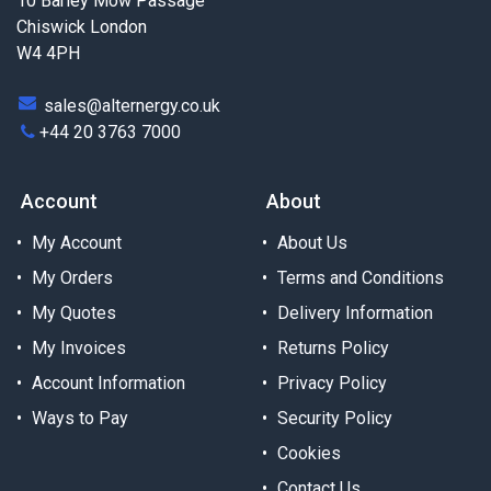
10 Barley Mow Passage
Chiswick London
W4 4PH
sales@alternergy.co.uk
+44 20 3763 7000
Account
About
My Account
About Us
My Orders
Terms and Conditions
My Quotes
Delivery Information
My Invoices
Returns Policy
Account Information
Privacy Policy
Ways to Pay
Security Policy
Cookies
Contact Us