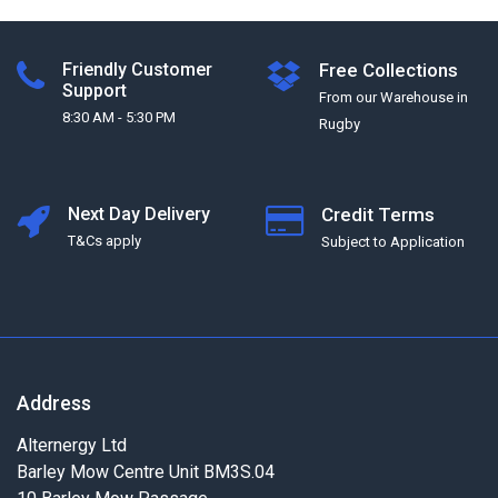
Friendly Customer
Free Collections
Support
From our Warehouse in
8:30 AM - 5:30 PM
Rugby
Next Day Delivery
Credit Terms
T&Cs apply
Subject to Application
Address
Alternergy Ltd
Barley Mow Centre Unit BM3S.04