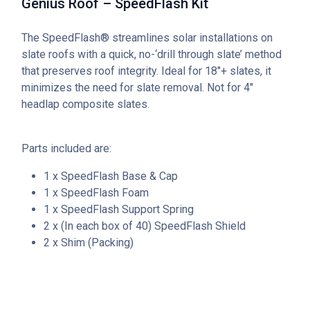
Genius Roof – SpeedFlash Kit
The SpeedFlash® streamlines solar installations on
slate roofs with a quick, no-‘drill through slate’ method
that preserves roof integrity. Ideal for 18″+ slates, it
minimizes the need for slate removal. Not for 4″
headlap composite slates.
Parts included are:
1 x SpeedFlash Base & Cap
1 x SpeedFlash Foam
1 x SpeedFlash Support Spring
2 x (In each box of 40) SpeedFlash Shield
2 x Shim (Packing)