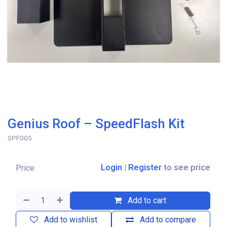
Genius Roof – SpeedFlash Kit
SPF005
Login
|
Register
to see price
Price
Add to cart
Add to wishlist
Add to compare