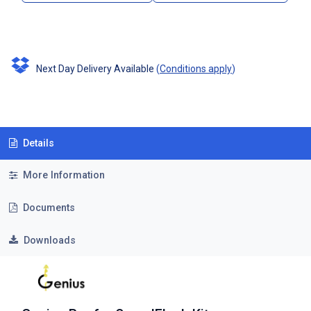
Next Day Delivery Available
(
Conditions apply
)
Details
More Information
Documents
Downloads