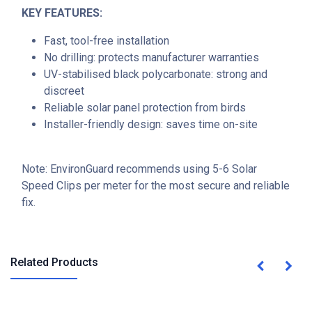
KEY FEATURES:
Fast, tool-free installation
No drilling: protects manufacturer warranties
UV-stabilised black polycarbonate: strong and
discreet
Reliable solar panel protection from birds
Installer-friendly design: saves time on-site
Note: EnvironGuard recommends using 5-6 Solar
Speed Clips per meter for the most secure and reliable
fix.
Related Products