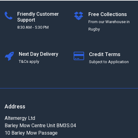
Friendly Customer
Free Collections
Support
From our Warehouse in
8:30 AM - 5:30 PM
Rugby
Next Day Delivery
Credit Terms
T&Cs apply
Subject to Application
Address
Alternergy Ltd
Barley Mow Centre Unit BM3S.04
10 Barley Mow Passage