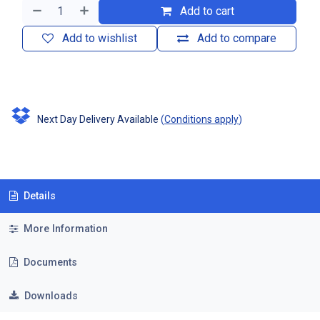
Add to cart
Add to wishlist
Add to compare
Next Day Delivery Available
(
Conditions apply
)
Details
More Information
Documents
Downloads