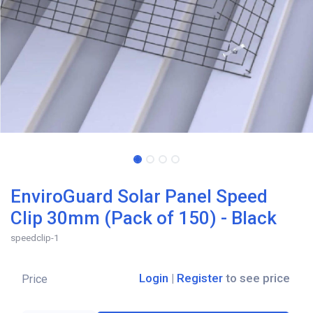
EnviroGuard Solar Panel Speed
Clip 30mm (Pack of 150) - Black
speedclip-1
Login
|
Register
to see price
Price