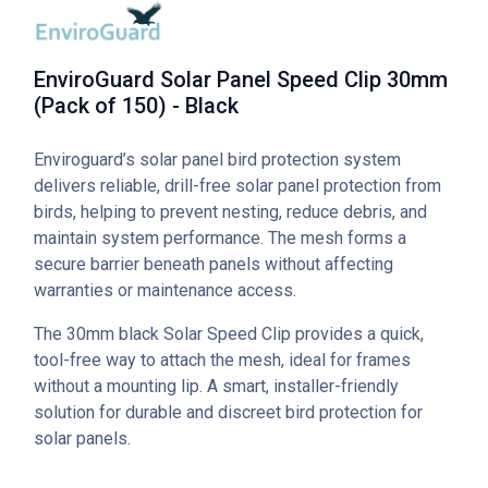
EnviroGuard Solar Panel Speed Clip 30mm
(Pack of 150) - Black
Enviroguard’s solar panel bird protection system
delivers reliable, drill-free solar panel protection from
birds, helping to prevent nesting, reduce debris, and
maintain system performance. The mesh forms a
secure barrier beneath panels without affecting
warranties or maintenance access.
The 30mm black Solar Speed Clip provides a quick,
tool-free way to attach the mesh, ideal for frames
without a mounting lip. A smart, installer-friendly
solution for durable and discreet bird protection for
solar panels.