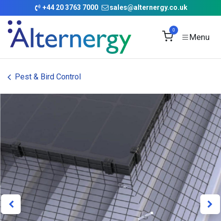
Skip to Content
+
44 20 3763 7000
sales@alternergy.co.uk
0
Pest & Bird Control