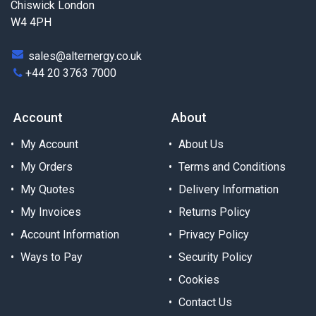
Chiswick London
W4 4PH
sales@alternergy.co.uk
+44 20 3763 7000
Account
About
My Account
About Us
My Orders
Terms and Conditions
My Quotes
Delivery Information
My Invoices
Returns Policy
Account Information
Privacy Policy
Ways to Pay
Security Policy
Cookies
Contact Us