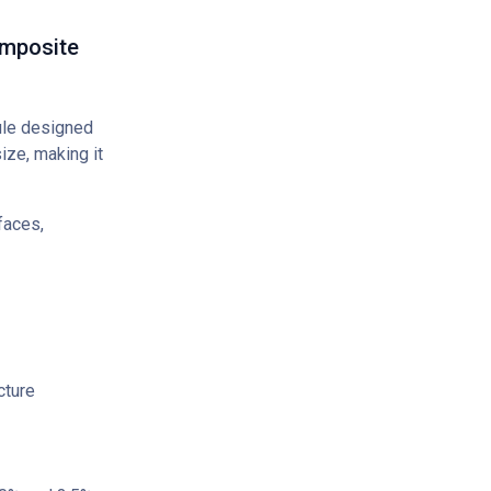
omposite
ule designed
ize, making it
faces,
cture