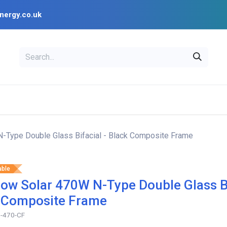
nergy.co.uk
EAL
OPENSOLAR
Bl
PV Design Tools
Installer Resources
-Type Double Glass Bifacial - Black Composite Frame
able
ow Solar 470W N-Type Double Glass Bi
 Composite Frame
-470-CF