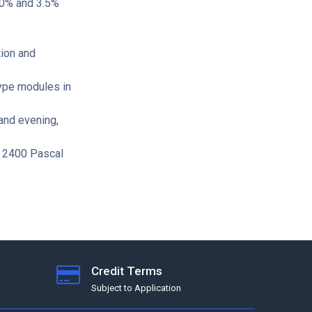
 20% and 3.5%
ion and
ype modules in
and evening,
o 2400 Pascal
Credit Terms
Subject to Application