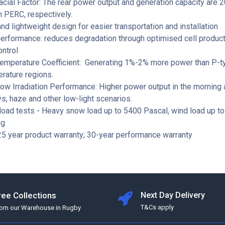
acial Factor: The rear power output and generation capacity are
n PERC, respectively.
d lightweight design for easier transportation and installation
erformance: reduces degradation through optimised cell product
ontrol
Temperature Coefficient: Generating 1%-2% more power than P-t
rature regions.
ow Irradiation Performance: Higher power output in the morning 
s, haze and other low-light scenarios.
load tests - Heavy snow load up to 5400 Pascal, wind load up t
ng
5 year product warranty; 30-year performance warranty
ree Collections
Next Day Delivery
T&Cs apply
rom our Warehouse in Rugby