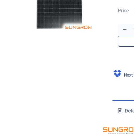
Price
Next D
Deta