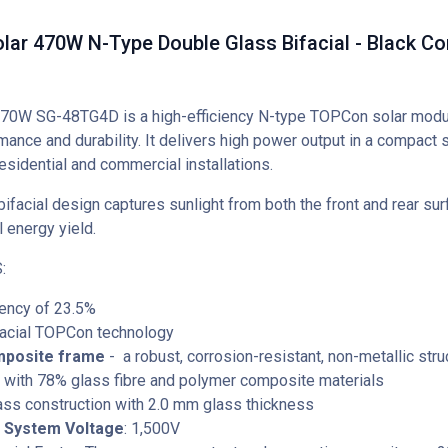
lar 470W N-Type Double Glass Bifacial - Black C
70W SG-48TG4D is a high-efficiency N-type TOPCon solar mod
mance and durability. It delivers high power output in a compact s
residential and commercial installations.
bifacial design captures sunlight from both the front and rear sur
l energy yield.
:
iency of 23.5%
facial TOPCon technology
mposite frame
- a robust, corrosion-resistant, non-metallic stru
 with 78% glass fibre and polymer composite materials
ass construction with 2.0 mm glass thickness
System Voltage
: 1,500V