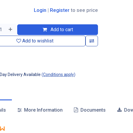
Login
|
Register
to see price
Add to cart
Add to wishlist
ay Delivery Available
(
Conditions apply
)
ils
More Information
Documents
Dow