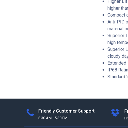
Higher Bif
higher tha
Compact an
Anti-PID p
material c
Superior 
high tempe
Superior L
cloudy day
Extended 
IP68 Rati
Standard 2
Friendly Customer Support
F
8:30 AM - 5:30 PM
F