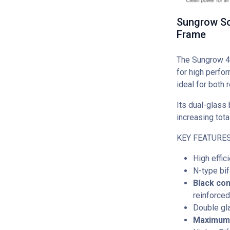
Sungrow So
Frame
The Sungrow 4
for high perfor
ideal for both 
Its dual-glass 
increasing tota
KEY FEATURES
High effic
N-type bi
Black co
reinforced
Double gl
Maximum 