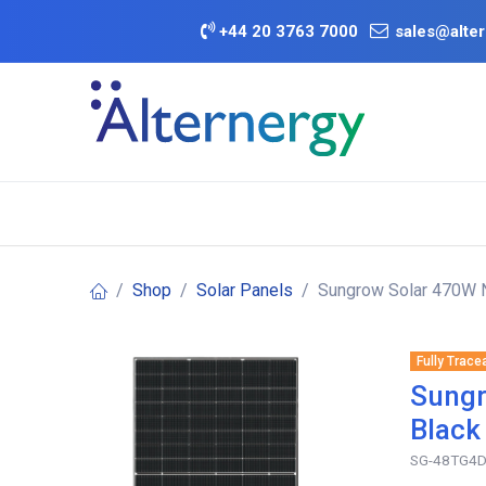
Skip to Content
+
44 20 3763 7000
sales@alter
BATTERY D
Category
Brands
Offers
Shop
Solar Panels
Sungrow Solar 470W N
Fully Trace
Sungr
Black
SG-48TG4D