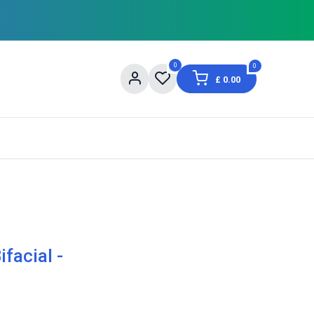
0
0
£
0.00
og
About Us
Contact us
Shopping Informat
facial -