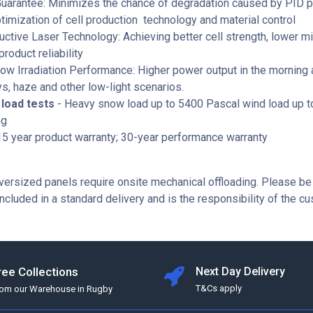
Guarantee: Minimizes the chance of degradation caused by PID
timization of cell production technology and material control
ctive Laser Technology: Achieving better cell strength, lower mi
product reliability
ow Irradiation Performance: Higher power output in the morning 
s, haze and other low-light scenarios.
load tests
- Heavy snow load up to 5400 Pascal wind load up 
ng
5 year product warranty; 30-year performance warranty
ersized panels require onsite mechanical offloading. Please be
included in a standard delivery and is the responsibility of the c
ree Collections
Next Day Delivery
T&Cs apply
rom our Warehouse in Rugby