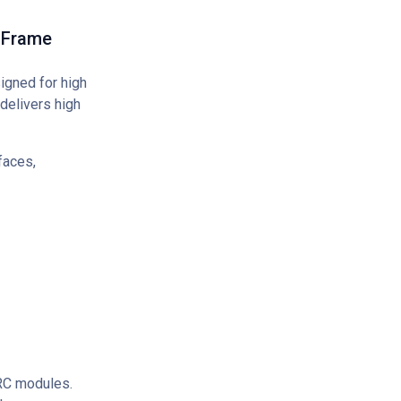
 Frame
gned for high
delivers high
faces,
ERC modules.