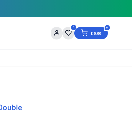
0
0
£
0.00
og
About Us
Contact us
Shopping Informat
Double