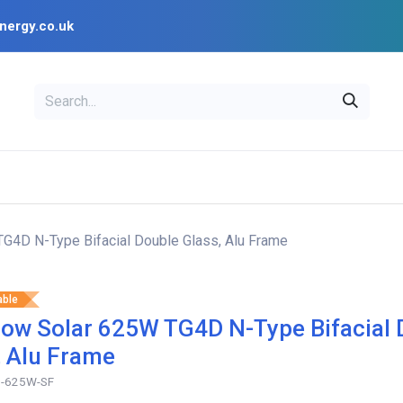
nergy.co.uk
EAL
OPENSOLAR
Bl
PV Design Tools
Installer Resources
G4D N-Type Bifacial Double Glass, Alu Frame
able
ow Solar 625W TG4D N-Type Bifacial 
, Alu Frame
-625W-SF