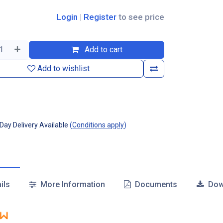
Login
|
Register
to see price
Add to cart
Add to wishlist
ay Delivery Available
(
Conditions apply
)
ils
More Information
Documents
Dow