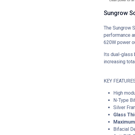
Sungrow So
The Sungrow SG
performance an
620W power out
Its dual-glass 
increasing tota
KEY FEATURES
High modu
N-Type Bi
Silver Fr
Glass Th
Maximum 
Bifacial 