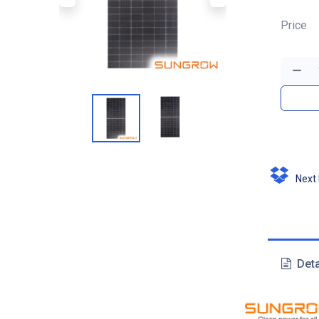
Price
Next D
Deta