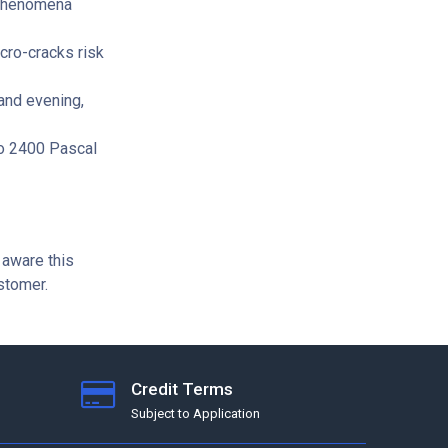
 phenomena
cro-cracks risk
and evening,
to 2400 Pascal
 aware this
ustomer.
Credit Terms
Subject to Application