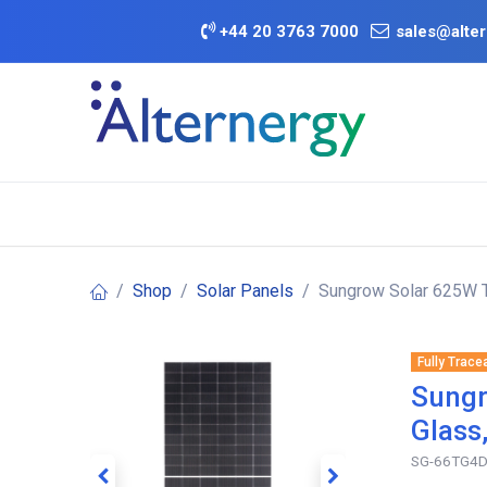
Skip to Content
+
44 20 3763 7000
sales@alter
BATTERY D
Category
Brands
Offers
Shop
Solar Panels
Sungrow Solar 625W T
Fully Trace
Sungr
Glass
SG-66TG4D