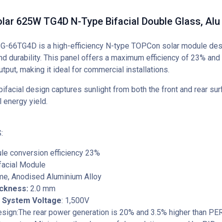
lar 625W TG4D N-Type Bifacial Double Glass, Alu
-66TG4D is a high-efficiency N-type TOPCon solar module desi
d durability. This panel offers a maximum efficiency of 23% and 
put, making it ideal for commercial installations.
bifacial design captures sunlight from both the front and rear sur
l energy yield.
:
le conversion efficiency 23%
facial Module
ame, Anodised Aluminium Alloy
ickness:
2.0 mm
System Voltage
: 1,500V
Design:The rear power generation is 20% and 3.5% higher than P