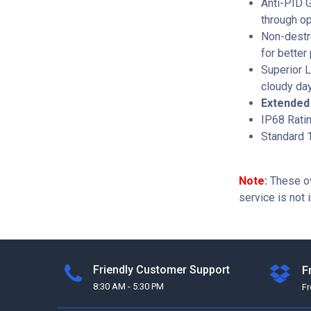
Anti-PID 
through op
Non-destru
for better 
Superior L
cloudy day
Extended 
IP68 Rati
Standard 1
Note
:
These ov
service is not 
Friendly Customer Support
F
8:30 AM - 5:30 PM
F