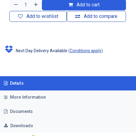
Add to cart
Add to wishlist
Add to compare
Next Day Delivery Available
(
Conditions apply
)
Details
More Information
Documents
Downloads