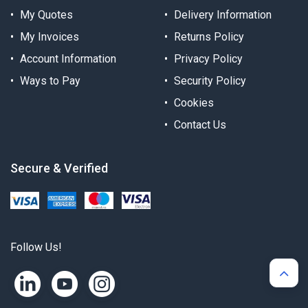
My Quotes
Delivery Information
My Invoices
Returns Policy
Account Information
Privacy Policy
Ways to Pay
Security Policy
Cookies
Contact Us
Secure & Verified
Follow Us!