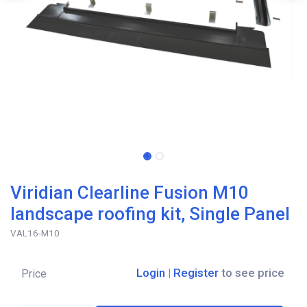
Viridian Clearline Fusion M10
landscape roofing kit, Single Panel
VAL16-M10
Login
|
Register
to see price
Price