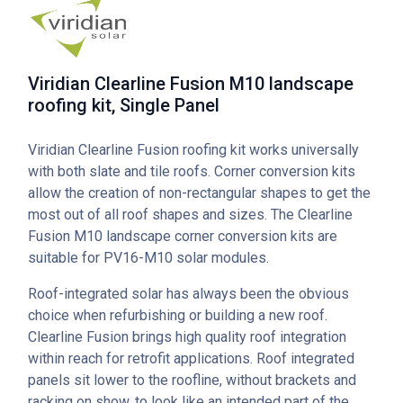
Viridian Clearline Fusion M10 landscape
roofing kit, Single Panel
Viridian Clearline Fusion roofing kit works universally
with both slate and tile roofs. Corner conversion kits
allow the creation of non-rectangular shapes to get the
most out of all roof shapes and sizes. The Clearline
Fusion M10 landscape corner conversion kits are
suitable for PV16-M10 solar modules.
Roof-integrated solar has always been the obvious
choice when refurbishing or building a new roof.
Clearline Fusion brings high quality roof integration
within reach for retrofit applications. Roof integrated
panels sit lower to the roofline, without brackets and
racking on show, to look like an intended part of the