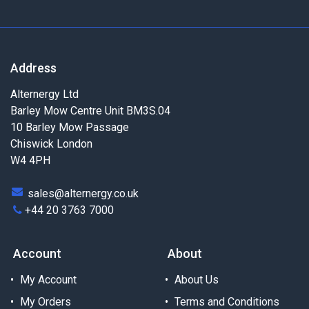
Address
Alternergy Ltd
Barley Mow Centre Unit BM3S.04
10 Barley Mow Passage
Chiswick London
W4 4PH
sales@alternergy.co.uk
+44 20 3763 7000
Account
About
My Account
About Us
My Orders
Terms and Conditions