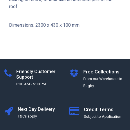
roof.
Dimensions: 2300 x 430 x 100 mm
Friendly Customer
Free Collections
Support
From our Warehouse in
8:30 AM - 5:30 PM
Rugby
Next Day Delivery
Credit Terms
T&Cs apply
Subject to Application