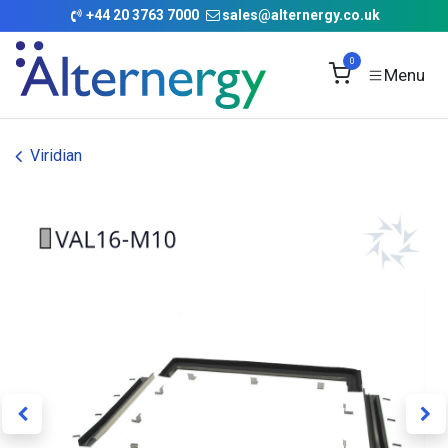
Skip to Content
+
44 20 3763 7000
sales@alternergy.co.uk
0
Viridian