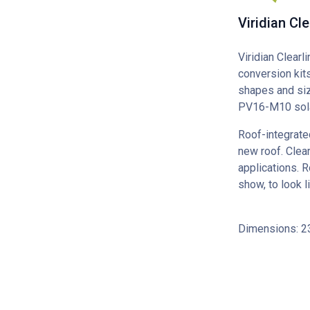
Viridian Cl
Viridian Clearl
conversion kits
shapes and siz
PV16-M10 sola
Roof-integrate
new roof. Clear
applications. R
show, to look l
Dimensions: 2