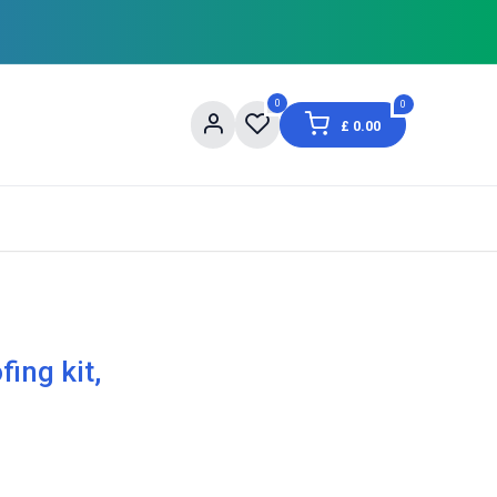
0
0
£
0.00
og
About Us
Contact us
Shopping Informat
ing kit,