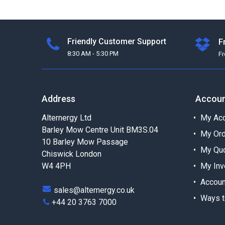
Friendly Customer Support
F
8:30 AM - 5:30 PM
F
Address
Accou
Alternergy Ltd
My Acc
Barley Mow Centre Unit BM3S.04
My Or
10 Barley Mow Passage
My Qu
Chiswick London
W4 4PH
My Inv
Accoun
sales@alternergy.co.uk
Ways t
+44 20 3763 7000