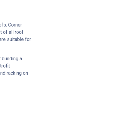
ofs. Corner
 of all roof
re suitable for
 building a
rofit
and racking on