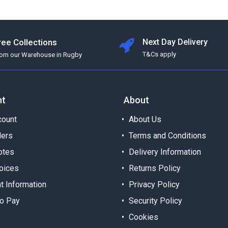
ree Collections
Next Day Delivery
T&Cs apply
rom our Warehouse in Rugby
nt
About
ount
About Us
ders
Terms and Conditions
otes
Delivery Information
oices
Returns Policy
t Information
Privacy Policy
o Pay
Security Policy
Cookies