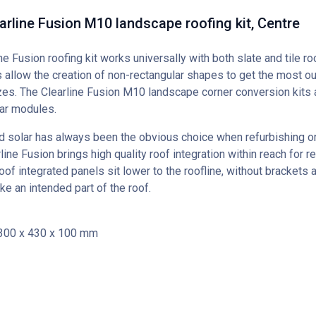
earline Fusion M10 landscape roofing kit, Centre
ine Fusion roofing kit works universally with both slate and tile ro
 allow the creation of non-rectangular shapes to get the most out
es. The Clearline Fusion M10 landscape corner conversion kits a
r modules.
d solar has always been the obvious choice when refurbishing or
line Fusion brings high quality roof integration within reach for ret
oof integrated panels sit lower to the roofline, without brackets 
ike an intended part of the roof.
300 x 430 x 100 mm