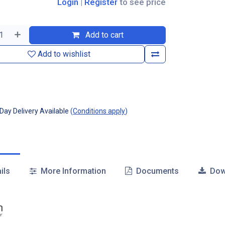
Login
|
Register
to see price
Add to cart
Add to wishlist
ay Delivery Available
(
Conditions apply
)
ils
More Information
Documents
Dow