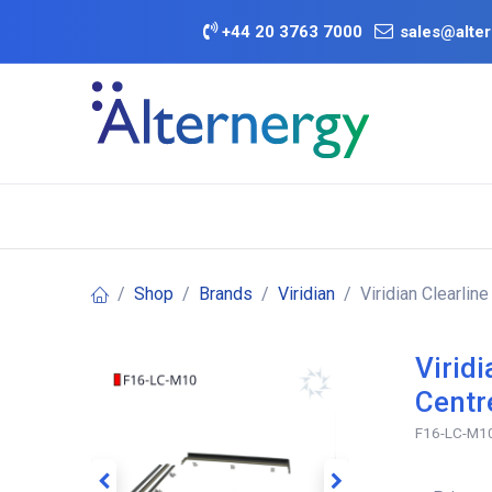
Skip to Content
+
44 20 3763 7000
sales@alter
BATTERY D
Category
Brands
Offers
Shop
Brands
Viridian
Viridian Clearlin
Virid
Centr
F16-LC-M1