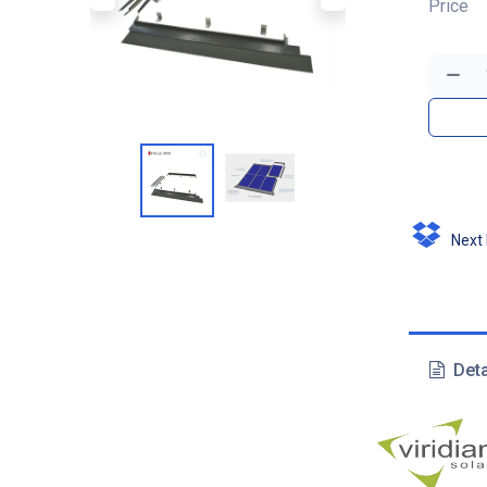
Price
Next D
Deta