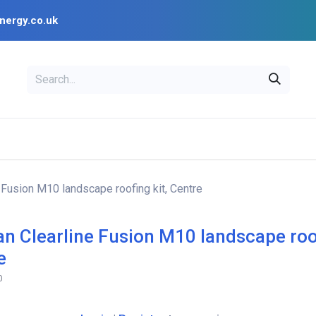
nergy.co.uk
EAL
OPENSOLAR
Bl
PV Design Tools
Installer Resources
e Fusion M10 landscape roofing kit, Centre
ian Clearline Fusion M10 landscape roof
e
0