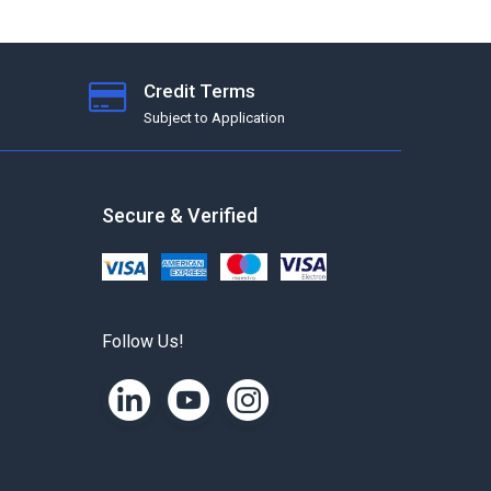
Credit Terms
Subject to Application
Secure & Verified
Follow Us!