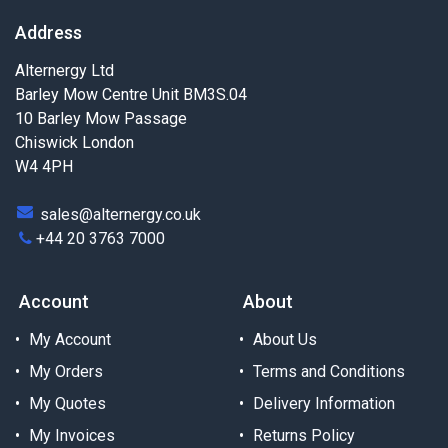
Address
Alternergy Ltd
Barley Mow Centre Unit BM3S.04
10 Barley Mow Passage
Chiswick London
W4 4PH
sales@alternergy.co.uk
+44 20 3763 7000
Account
About
My Account
About Us
My Orders
Terms and Conditions
My Quotes
Delivery Information
My Invoices
Returns Policy