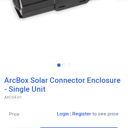
ArcBox Solar Connector Enclosure
- Single Unit
ARC04-01
Login
|
Register
to see price
Price