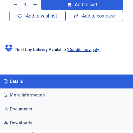
Add to cart
Add to wishlist
Add to compare
Next Day Delivery Available
(
Conditions apply
)
Details
More Information
Documents
Downloads