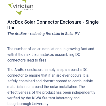
ArcBox Solar Connector Enclosure - Single
Unit
The ArcBox - reducing fire risks in Solar PV
The number of solar installations is growing fast and
with it the risk that mistakes assembling DC
connectors lead to fires.
The ArcBox enclosure simply snaps around a DC
connector to ensure that if an arc ever occurs it is
safely contained and doesn't spread to combustible
materials in or around the solar installation. The
effectiveness of the product has been independently
verified by the KIWA fire test laboratory and
Loughborough University.