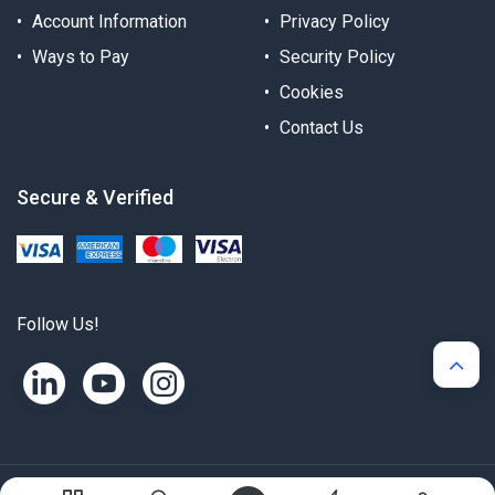
Account Information
Privacy Policy
Ways to Pay
Security Policy
Cookies
Contact Us
Secure & Verified
Follow Us!