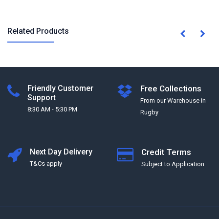
Related Products
Friendly Customer
Free Collections
Support
From our Warehouse in
8:30 AM - 5:30 PM
Rugby
Next Day Delivery
Credit Terms
T&Cs apply
Subject to Application