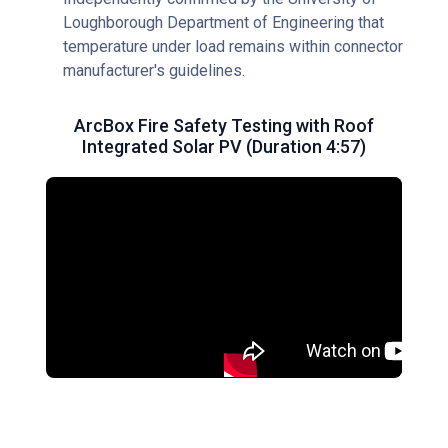
Loughborough Department of Engineering that
temperature under load remains within connector
manufacturer's guidelines.
ArcBox Fire Safety Testing with Roof
Integrated Solar PV (Duration 4:57)