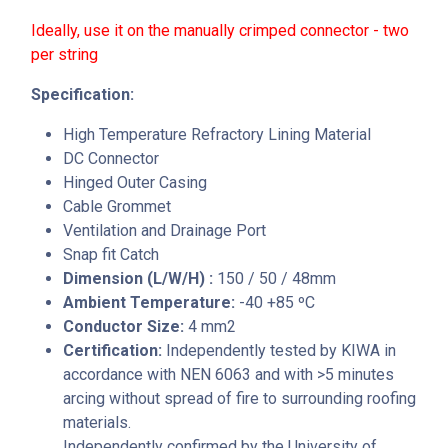
Ideally, use it on the manually crimped connector - two
per string
Specification:
High Temperature Refractory Lining Material
DC Connector
Hinged Outer Casing
Cable Grommet
Ventilation and Drainage Port
Snap fit Catch
Dimension (L/W/H) :
150 / 50 / 48mm
Ambient Temperature:
-40 +85 ºC
Conductor Size:
4 mm2
Certification:
Independently tested by KIWA in
accordance with NEN 6063 and with >5 minutes
arcing without spread of fire to surrounding roofing
materials.
Independently confirmed by the University of