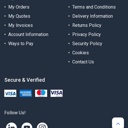
My Orders
Terms and Conditions
My Quotes
Delivery Information
My Invoices
Returns Policy
Account Information
Privacy Policy
Ways to Pay
Security Policy
Cookies
Contact Us
Secure & Verified
Follow Us!