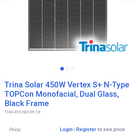
Trina Solar 450W Vertex S+ N-Type
TOPCon Monofacial, Dual Glass,
Black Frame
TSM-450-NEG9R.28
Login
|
Register
to see price
Price