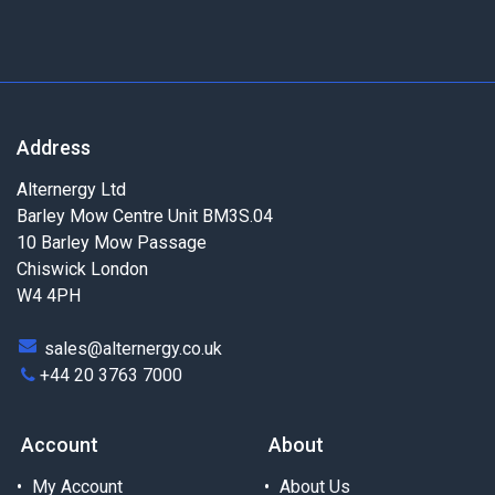
Address
Alternergy Ltd
Barley Mow Centre Unit BM3S.04
10 Barley Mow Passage
Chiswick London
W4 4PH
sales@alternergy.co.uk
+44 20 3763 7000
Account
About
My Account
About Us