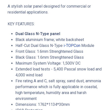
A stylish solar panel designed for commercial or
residential applications.
KEY FEATURES:
Dual Glass N-Type panel
Black aluminium frame; white backsheet
Half-Cut Dual Glass N-Type
i-TOPCon
Module
Front Glass: 1.6mm Strenghtened Glass
Black Glass: 1.6mm Strenghtened Glass
Maximum System Voltage: 1,500V DC
Extended load tests - 5,400 Pascal snow load and
4,000 wind load
Fire rating A and C, salt spray, sand dust, ammonia
performance which is fully applicable in coastal,
high temperature, humidity area and harsh
environment
Dimensions: 1762*1134*30mm