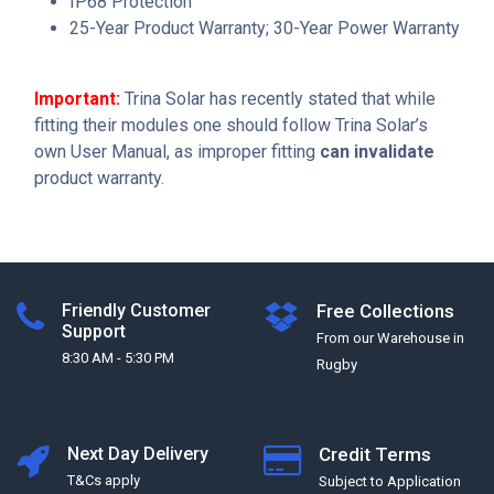
IP68 Protection
25-Year Product Warranty; 30-Year Power Warranty
Important:
Trina Solar has recently stated that while
fitting their modules one should follow Trina Solar’s
own User Manual, as improper fitting
can invalidate
product warranty.
Friendly Customer
Free Collections
Support
From our Warehouse in
8:30 AM - 5:30 PM
Rugby
Next Day Delivery
Credit Terms
T&Cs apply
Subject to Application