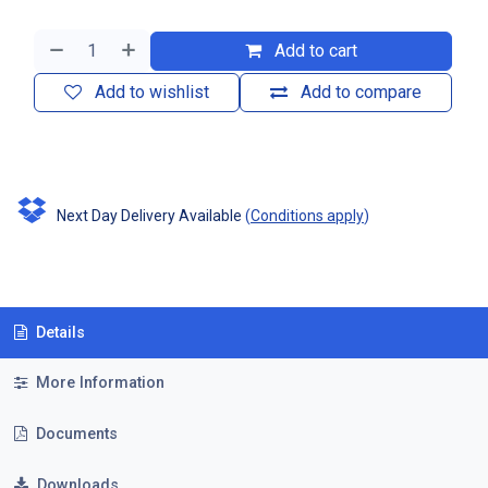
Add to cart
Add to wishlist
Add to compare
Next Day Delivery Available
(
Conditions apply
)
Details
More Information
Documents
Downloads