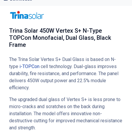
Trina Solar 450W Vertex S+ N-Type
TOPCon Monofacial, Dual Glass, Black
Frame
The Trina Solar Vertex S+ Dual Glass is based on N-
type
i-TOPCon
cell technology. Dual-glass improves
durability, fire resistance, and performance. The panel
delivers 450W output power and 22.5% module
efficiency.
The upgraded dual glass of Vertex S+ is less prone to
micro-cracks and scratches on the back during
installation. The model offers innovative non-
destructive cutting for improved mechanical resistance
and strength.