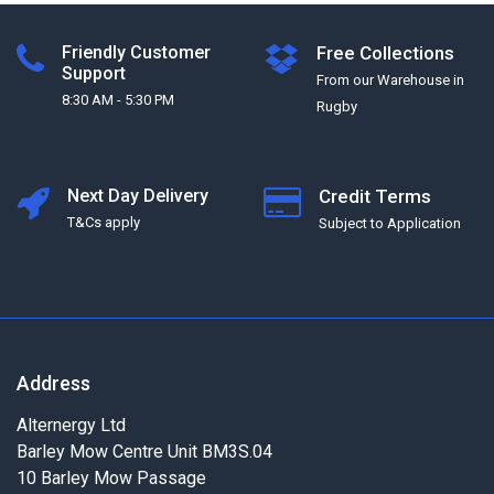
Friendly Customer
Free Collections
Support
From our Warehouse in
8:30 AM - 5:30 PM
Rugby
Next Day Delivery
Credit Terms
T&Cs apply
Subject to Application
Address
Alternergy Ltd
Barley Mow Centre Unit BM3S.04
10 Barley Mow Passage