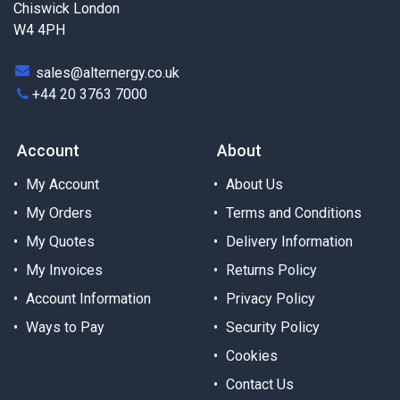
Chiswick London
W4 4PH
sales@alternergy.co.uk
+44 20 3763 7000
Account
About
My Account
About Us
My Orders
Terms and Conditions
My Quotes
Delivery Information
My Invoices
Returns Policy
Account Information
Privacy Policy
Ways to Pay
Security Policy
Cookies
Contact Us