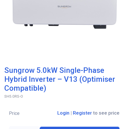
Sungrow 5.0kW Single-Phase
Hybrid Inverter – V13 (Optimiser
Compatible)
SH5.0RS-O
Login
|
Register
to see price
Price