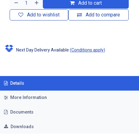
Add to cart
Add to wishlist
Add to compare
Next Day Delivery Available
(
Conditions apply
)
Details
More Information
Documents
Downloads