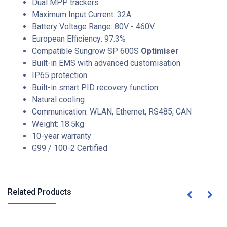
Dual MPP trackers
Maximum Input Current: 32A
Battery Voltage Range: 80V - 460V
European Efficiency: 97.3%
Compatible Sungrow SP 600S
Optimiser
Built-in EMS with advanced customisation
IP65 protection
Built-in smart PID recovery function
Natural cooling
Communication: WLAN, Ethernet, RS485, CAN
Weight: 18.5kg
10-year warranty
G99 / 100-2 Certified
Related Products