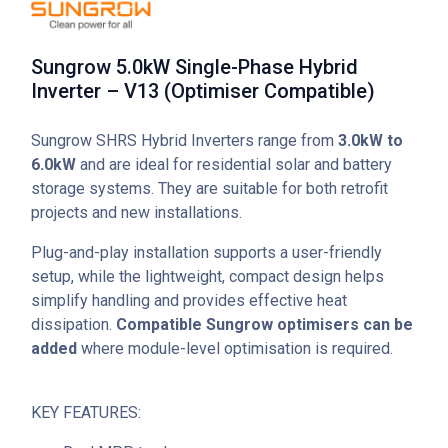
Sungrow 5.0kW Single-Phase Hybrid
Inverter – V13 (Optimiser Compatible)
Sungrow SHRS Hybrid Inverters range from
3.0kW to
6.0kW
and are ideal for residential solar and battery
storage systems. They are suitable for both retrofit
projects and new installations.
Plug-and-play installation supports a user-friendly
setup, while the lightweight, compact design helps
simplify handling and provides effective heat
dissipation.
Compatible Sungrow optimisers can be
added
where module-level optimisation is required.
KEY FEATURES: