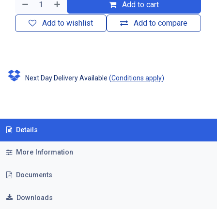
Add to cart
Add to wishlist
Add to compare
Next Day Delivery Available
(
Conditions apply
)
Details
More Information
Documents
Downloads