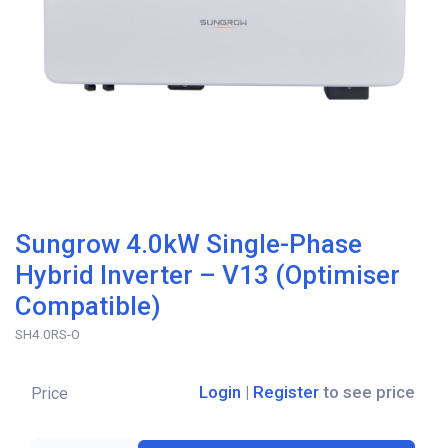
Sungrow 4.0kW Single-Phase
Hybrid Inverter – V13 (Optimiser
Compatible)
SH4.0RS-O
Login
|
Register
to see price
Price