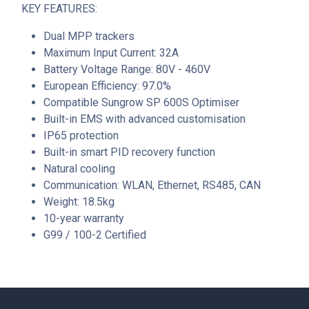
KEY FEATURES:
Dual MPP trackers
Maximum Input Current: 32A
Battery Voltage Range: 80V - 460V
European Efficiency: 97.0%
Compatible Sungrow SP 600S Optimiser
Built-in EMS with advanced customisation
IP65 protection
Built-in smart PID recovery function
Natural cooling
Communication: WLAN, Ethernet, RS485, CAN
Weight: 18.5kg
10-year warranty
G99 / 100-2 Certified