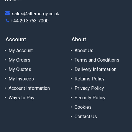
sales@alternergy.co.uk
+44 20 3763 7000
Account
About
My Account
About Us
My Orders
Terms and Conditions
My Quotes
Delivery Information
My Invoices
Returns Policy
Account Information
Privacy Policy
Ways to Pay
Security Policy
Cookies
Contact Us