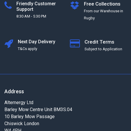
Friendly Customer
Free Collections
Support
From our Warehouse in
8:30 AM - 5:30 PM
Rugby
Next Day Delivery
Credit Terms
T&Cs apply
Subject to Application
Address
Alternergy Ltd
Barley Mow Centre Unit BM3S.04
10 Barley Mow Passage
Chiswick London
W4 4PH