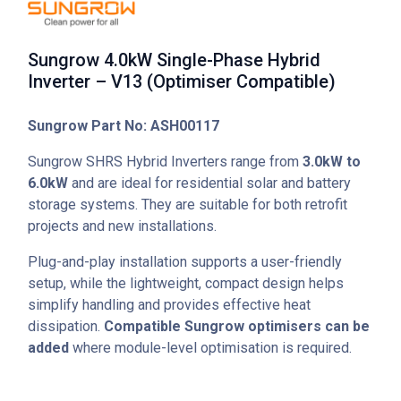
Sungrow 4.0kW Single-Phase Hybrid
Inverter – V13 (Optimiser Compatible)
Sungrow Part No: ASH00117
Sungrow SHRS Hybrid Inverters range from
3.0kW to
6.0kW
and are ideal for residential solar and battery
storage systems. They are suitable for both retrofit
projects and new installations.
Plug-and-play installation supports a user-friendly
setup, while the lightweight, compact design helps
simplify handling and provides effective heat
dissipation.
Compatible Sungrow optimisers can be
added
where module-level optimisation is required.