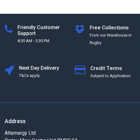
Friendly Customer
Free Collections
Support
From our Warehouse in
8:30 AM - 5:30 PM
Rugby
Next Day Delivery
Credit Terms
T&Cs apply
Subject to Application
Address
Alternergy Ltd