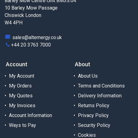
Barley Mow Centre Unit BM3S.04
10 Barley Mow Passage
Chiswick London
W4 4PH
sales@alternergy.co.uk
+44 20 3763 7000
Account
About
My Account
About Us
My Orders
Terms and Conditions
My Quotes
Delivery Information
My Invoices
Returns Policy
Account Information
Privacy Policy
Ways to Pay
Security Policy
Cookies