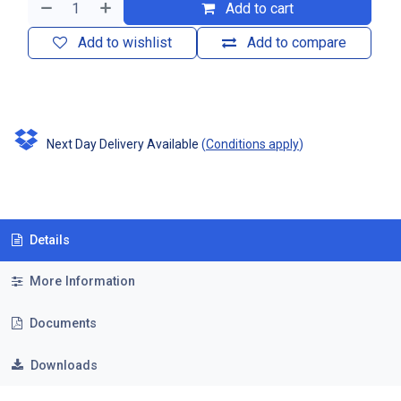
Add to cart
Add to wishlist
Add to compare
Next Day Delivery Available
(
Conditions apply
)
Details
More Information
Documents
Downloads