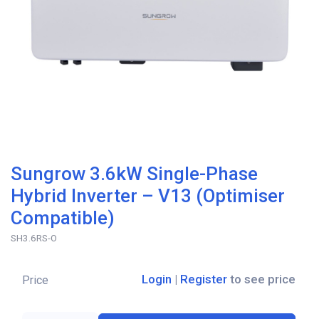
Sungrow 3.6kW Single-Phase
Hybrid Inverter – V13 (Optimiser
Compatible)
SH3.6RS-O
Login
|
Register
to see price
Price