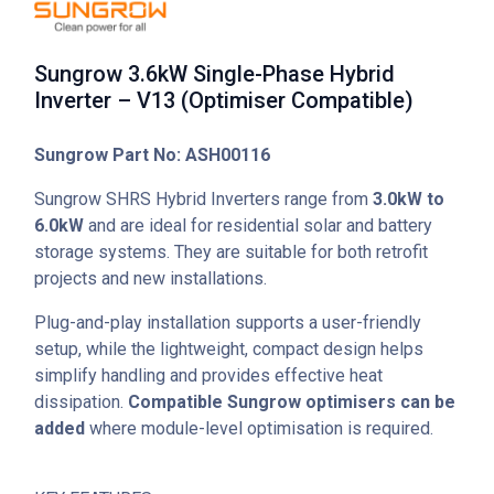
Sungrow 3.6kW Single-Phase Hybrid
Inverter – V13 (Optimiser Compatible)
Sungrow Part No: ASH00116
Sungrow SHRS Hybrid Inverters range from
3.0kW to
6.0kW
and are ideal for residential solar and battery
storage systems. They are suitable for both retrofit
projects and new installations.
Plug-and-play installation supports a user-friendly
setup, while the lightweight, compact design helps
simplify handling and provides effective heat
dissipation.
Compatible Sungrow optimisers can be
added
where module-level optimisation is required.