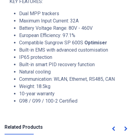
KEY FEATURES:
Dual MPP trackers
Maximum Input Current: 32A
Battery Voltage Range: 80V - 460V
European Efficiency: 97.1%
Compatible Sungrow SP 600S
Optimiser
Built-in EMS with advanced customisation
IP65 protection
Built-in smart PID recovery function
Natural cooling
Communication: WLAN, Ethernet, RS485, CAN
Weight: 18.5kg
10-year warranty
G98 / G99 / 100-2 Certified
Related Products