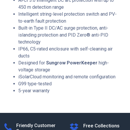
AFCI 3.0 intelligent DC arc protection with up to
450 m detection range
Intelligent string-level protection switch and PV-
to-earth fault protection
Built-in Type II DC/AC surge protection, anti-
islanding protection and PID Zero® anti-PID
technology
IP66, C5-rated enclosure with self-cleaning air
ducts
Designed for
Sungrow PowerKeeper
high-
voltage storage
iSolarCloud monitoring and remote configuration
G99 type-tested
5-year warranty
Friendly Customer
Free Collections