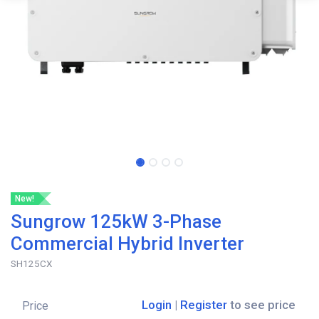
New!
Sungrow 125kW 3-Phase
Commercial Hybrid Inverter
SH125CX
Login
|
Register
to see price
Price