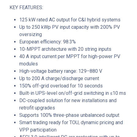
KEY FEATURES:
125 kW rated AC output for C&I hybrid systems
Up to 250 kWp PV input capacity with 200% PV
oversizing
European efficiency: 98.3%
10-MPPT architecture with 20 string inputs
40 A input current per MPPT for high-power PV
modules
High-voltage battery range: 129–880 V
Up to 200 A charge/discharge current
150% off-grid overload for 10 seconds
Built-in UPS-level on/off-grid switching in ≤10 ms
DC-coupled solution for new installations and
retrofit upgrades
Supports 100% three-phase unbalanced output
Smart trading ready for TOU, dynamic pricing and
VPP participation