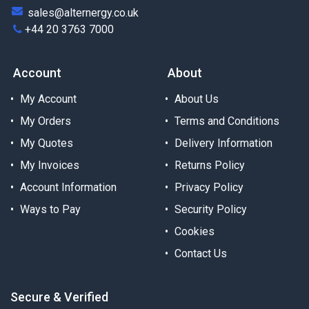
sales@alternergy.co.uk
+44 20 3763 7000
Account
About
My Account
About Us
My Orders
Terms and Conditions
My Quotes
Delivery Information
My Invoices
Returns Policy
Account Information
Privacy Policy
Ways to Pay
Security Policy
Cookies
Contact Us
Secure & Verified