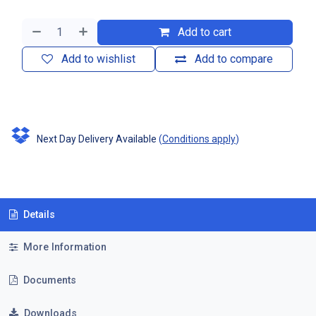
Add to cart
Add to wishlist
Add to compare
Next Day Delivery Available
(
Conditions apply
)
Details
More Information
Documents
Downloads