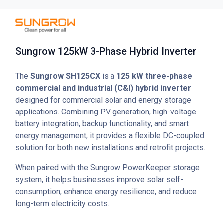
Sungrow 125kW 3-Phase Hybrid Inverter
The
Sungrow SH125CX
is a
125 kW three-phase
commercial and industrial (C&I) hybrid inverter
designed for commercial solar and energy storage
applications. Combining PV generation, high-voltage
battery integration, backup functionality, and smart
energy management, it provides a flexible DC-coupled
solution for both new installations and retrofit projects.
When paired with the Sungrow PowerKeeper storage
system, it helps businesses improve solar self-
consumption, enhance energy resilience, and reduce
long-term electricity costs.