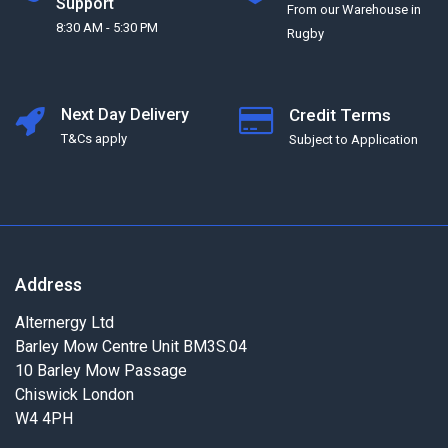
Support
From our Warehouse in
8:30 AM - 5:30 PM
Rugby
Next Day Delivery
Credit Terms
T&Cs apply
Subject to Application
Address
Alternergy Ltd
Barley Mow Centre Unit BM3S.04
10 Barley Mow Passage
Chiswick London
W4 4PH