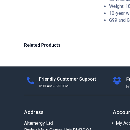
Weight: 1
10-year w
G99 and G
Related Products
Friendly Customer Support
F
8:30 AM - 5:30 PM
F
Address
Accou
Alternergy Ltd
My Acc