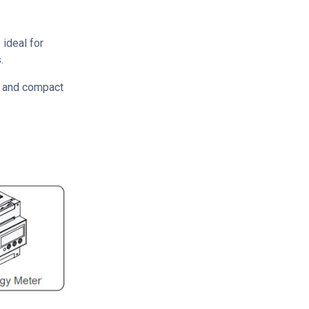
ideal for
.
ht and compact