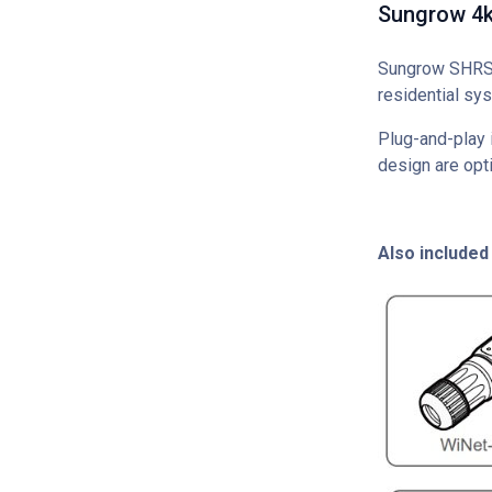
Sungrow 4kW
Sungrow SHRS S
residential sys
Plug-and-play i
design are opti
Also included 