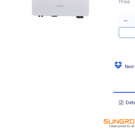
Price
Next D
Deta