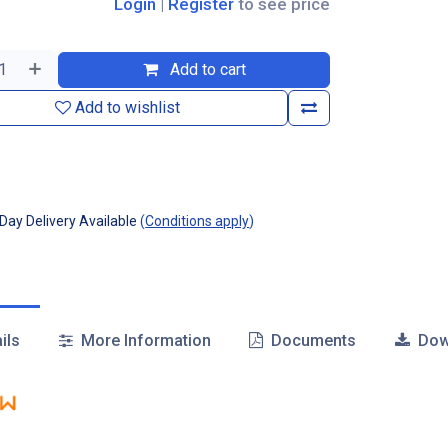
Login
|
Register
to see price
Add to cart
Add to wishlist
ay Delivery Available
(
Conditions apply
)
ils
More Information
Documents
Dow