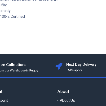
8.5kg
arranty
100-2 Certified
ree Collections
Next Day Delivery
T&Cs apply
rom our Warehouse in Rugby
nt
About
ount
About Us