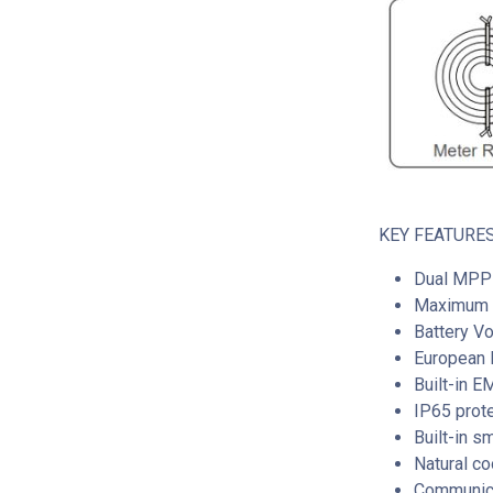
KEY FEATURES
Dual MPP 
Maximum I
Battery V
European E
Built-in 
IP65 prot
Built-in s
Natural co
Communica