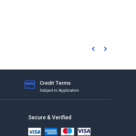
Credit Terms
Subject to Application
Secure & Verified