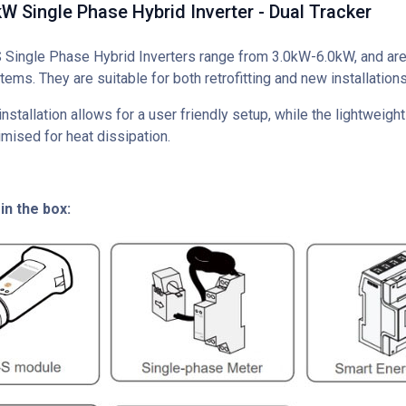
 Single Phase Hybrid Inverter - Dual Tracker
ingle Phase Hybrid Inverters range from 3.0kW-6.0kW, and are 
tems. They are suitable for both retrofitting and new installations
nstallation allows for a user friendly setup, while the lightweig
mised for heat dissipation.
in the box: