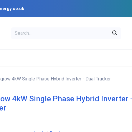
nergy.co.uk
EAL
OPENSOLAR
Bl
PV Design Tools
Installer Resources
grow 4kW Single Phase Hybrid Inverter - Dual Tracker
ow 4kW Single Phase Hybrid Inverter 
er