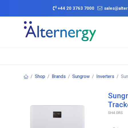
Skip to Content
+
44 20 3763 7000
sales@alter
BATTERY D
Category
Brands
Offers
Shop
Brands
Sungrow
Inverters
Sun
Sungr
Track
SH4.0RS