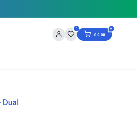
0
0
£
0.00
og
About Us
Contact us
Shopping Informat
- Dual