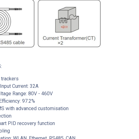
:
trackers
nput Current: 32A
oltage Range: 80V - 460V
fficiency: 97.2%
EMS with advanced customisation
ection
mart PID recovery function
oling
tion: WLAN, Ethernet, RS485, CAN