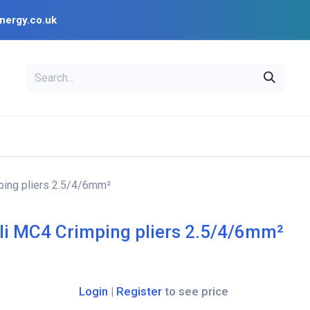
nergy.co.uk
EAL
OPENSOLAR
Bl
PV Design Tools
Installer Resources
ping pliers 2.5/4/6mm²
li MC4 Crimping pliers 2.5/4/6mm²
Login
|
Register
to see price