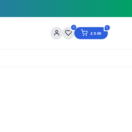
0
0
£
0.00
og
About Us
Contact us
Shopping Informat