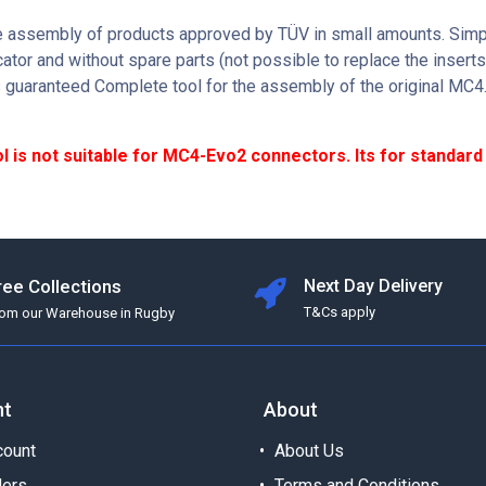
he assembly of products approved by TÜV in small amounts. Simp
cator and without spare parts (not possible to replace the insert
s guaranteed Complete tool for the assembly of the original MC4
ol is not suitable for MC4-Evo2 connectors. Its for standar
ree Collections
Next Day Delivery
T&Cs apply
rom our Warehouse in Rugby
nt
About
ount
About Us
ders
Terms and Conditions