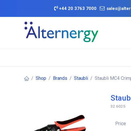
Skip to Content
+
44 20 3763 7000
sales@alter
BATTERY D
Category
Brands
Offers
Shop
Brands
Staubli
Staubli MC4 Crim
Staub
32.6025
Price