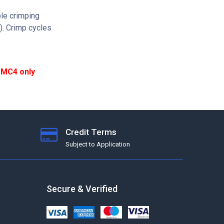
le crimping
s). Crimp cycles
.
d MC4 only
Credit Terms
Subject to Application
Secure & Verified