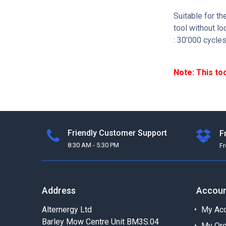
Suitable for t
tool without lo
: 30’000 cycle
Note: This to
Friendly Customer Support
F
8:30 AM - 5:30 PM
F
Address
Accou
Alternergy Ltd
My Acc
Barley Mow Centre Unit BM3S.04
My Or