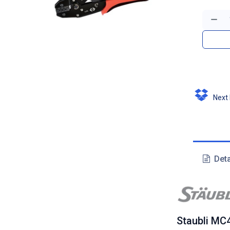
Next D
Deta
Staubli MC4