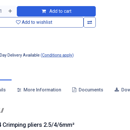
Add to cart
Add to wishlist
ay Delivery Available
(
Conditions apply
)
ils
More Information
Documents
Dow
 Crimping pliers 2.5/4/6mm²