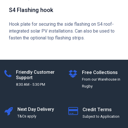
S4 Flashing hook
Hook plate for securing the side flashing on S4 roof-
integrated solar PV installations. Can also be used to
fasten the optional top flashing strips.
Friendly Customer
Free Collections
Support
From our Warehouse in
8:30 AM - 5:30 PM
Rugby
Next Day Delivery
Credit Terms
T&Cs apply
Subject to Application