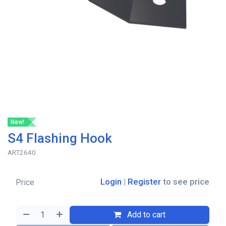
New!
S4 Flashing Hook
ART2640
Login
|
Register
to see price
Price
Add to cart