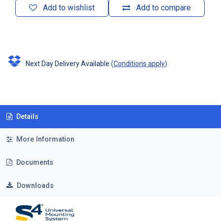
Add to wishlist
Add to compare
Next Day Delivery Available
(
Conditions apply
)
Details
More Information
Documents
Downloads