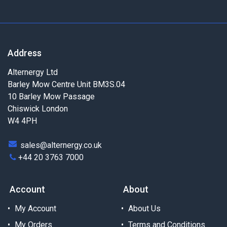
Address
Alternergy Ltd
Barley Mow Centre Unit BM3S.04
10 Barley Mow Passage
Chiswick London
W4 4PH
sales@alternergy.co.uk
+44 20 3763 7000
Account
About
My Account
About Us
My Orders
Terms and Conditions