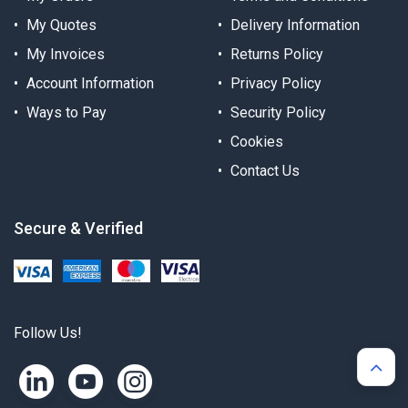
My Quotes
Delivery Information
My Invoices
Returns Policy
Account Information
Privacy Policy
Ways to Pay
Security Policy
Cookies
Contact Us
Secure & Verified
Follow Us!