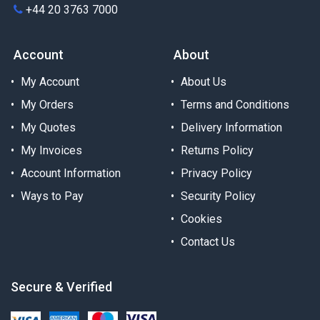
+44 20 3763 7000
Account
About
My Account
About Us
My Orders
Terms and Conditions
My Quotes
Delivery Information
My Invoices
Returns Policy
Account Information
Privacy Policy
Ways to Pay
Security Policy
Cookies
Contact Us
Secure & Verified