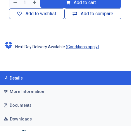
Add to cart
Add to wishlist
Add to compare
Next Day Delivery Available
(
Conditions apply
)
Details
More Information
Documents
Downloads