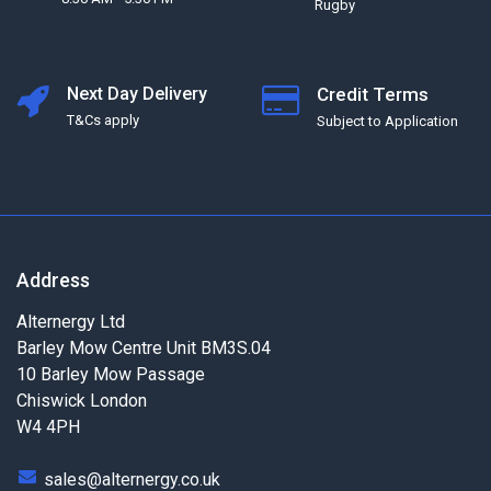
Rugby
Next Day Delivery
Credit Terms
T&Cs apply
Subject to Application
Address
Alternergy Ltd
Barley Mow Centre Unit BM3S.04
10 Barley Mow Passage
Chiswick London
W4 4PH
sales@alternergy.co.uk