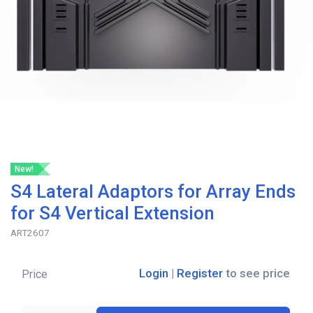
New!
S4 Lateral Adaptors for Array Ends
for S4 Vertical Extension
ART2607
Login
|
Register
to see price
Price