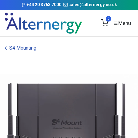
Skip to Content
+
44 20 3763 7000
sales@alternergy.co.uk
0
S4 Mounting