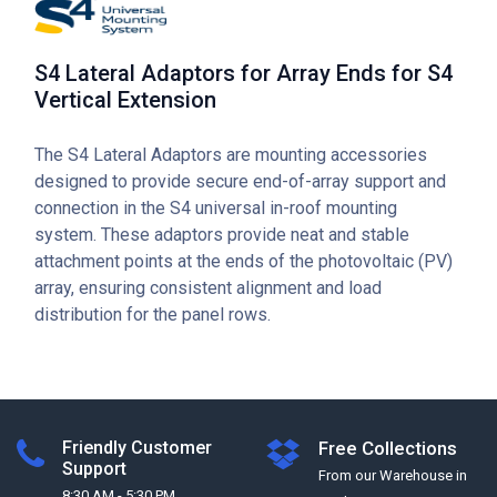
S4 Lateral Adaptors for Array Ends for S4
Vertical Extension
The S4 Lateral Adaptors are mounting accessories
designed to provide secure end-of-array support and
connection in the S4 universal in-roof mounting
system. These adaptors provide neat and stable
attachment points at the ends of the photovoltaic (PV)
array, ensuring consistent alignment and load
distribution for the panel rows.
Friendly Customer
Free Collections
Support
From our Warehouse in
8:30 AM - 5:30 PM