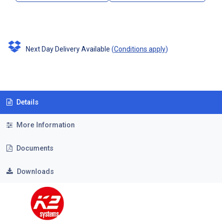
Next Day Delivery Available
(
Conditions apply
)
Details
More Information
Documents
Downloads