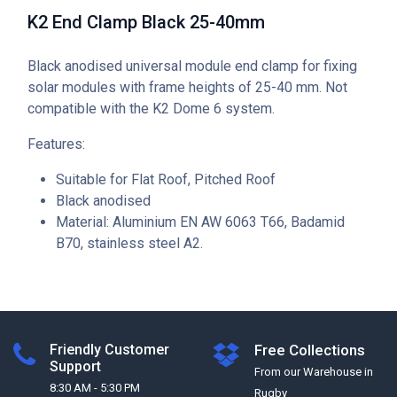
K2 End Clamp Black 25-40mm
Black anodised universal module end clamp for fixing
solar modules with frame heights of 25-40 mm. Not
compatible with the K2 Dome 6 system.
Features:
Suitable for Flat Roof, Pitched Roof
Black anodised
Material: Aluminium EN AW 6063 T66, Badamid
B70, stainless steel A2.
Friendly Customer
Free Collections
Support
From our Warehouse in
8:30 AM - 5:30 PM
Rugby