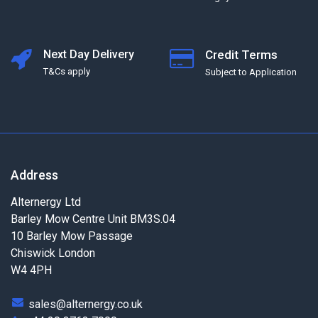
Next Day Delivery
Credit Terms
T&Cs apply
Subject to Application
Address
Alternergy Ltd
Barley Mow Centre Unit BM3S.04
10 Barley Mow Passage
Chiswick London
W4 4PH
sales@alternergy.co.uk