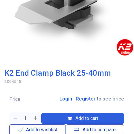
K2 End Clamp Black 25-40mm
2004545
Login
|
Register
to see price
Price
Add to cart
Add to wishlist
Add to compare