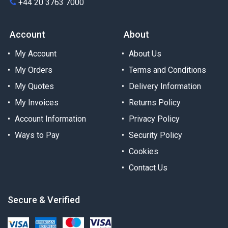
+44 20 3763 7000
Account
About
My Account
About Us
My Orders
Terms and Conditions
My Quotes
Delivery Information
My Invoices
Returns Policy
Account Information
Privacy Policy
Ways to Pay
Security Policy
Cookies
Contact Us
Secure & Verified