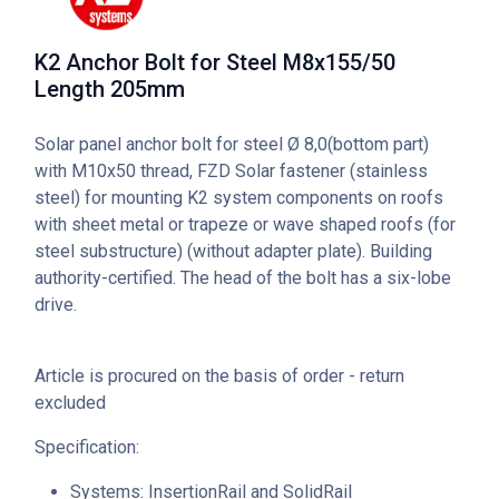
K2 Anchor Bolt for Steel M8x155/50
Length 205mm
Solar panel anchor bolt for steel Ø 8,0(bottom part)
with M10x50 thread, FZD Solar fastener (stainless
steel) for mounting K2 system components on roofs
with sheet metal or trapeze or wave shaped roofs (for
steel substructure) (without adapter plate). Building
authority-certified. The head of the bolt has a six-lobe
drive.
Article is procured on the basis of order - return
excluded
Specification:
Systems: InsertionRail and SolidRail