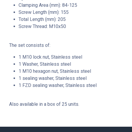
Clamping Area (mm): 84-125
Screw Length (mm): 155
Total Length (mm): 205
Screw Thread: M10x50
The set consists of:
1 M10 lock nut, Stainless steel
1 Washer, Stainless steel
1 M10 hexagon nut, Stainless steel
1 sealing washer, Stainless steel
1 FZD sealing washer, Stainless steel
Also available in a box of 25 units.