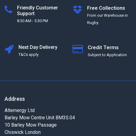
Friendly Customer
Free Collections
Support
From our Warehouse in
8:30 AM - 5:30 PM
Rugby
Next Day Delivery
Credit Terms
T&Cs apply
Subject to Application
Address
Alternergy Ltd
Barley Mow Centre Unit BM3S.04
10 Barley Mow Passage
Chiswick London