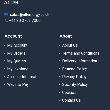
W4 4PH
sales@alternergy.co.uk
+44 20 3763 7000
Account
About
My Account
About Us
My Orders
Terms and Conditions
My Quotes
Delivery Information
My Invoices
Returns Policy
Account Information
Privacy Policy
Ways to Pay
Security Policy
Cookies
Contact Us