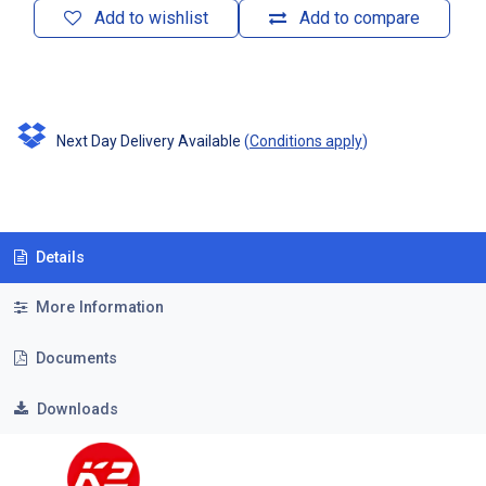
Add to wishlist
Add to compare
Next Day Delivery Available
(
Conditions apply
)
Details
More Information
Documents
Downloads