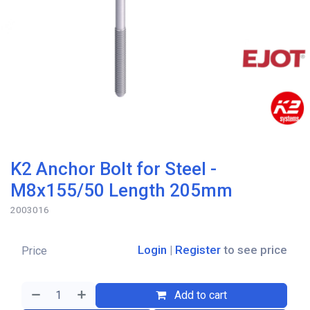
K2 Anchor Bolt for Steel -
M8x155/50 Length 205mm
2003016
Login
|
Register
to see price
Price
Add to cart