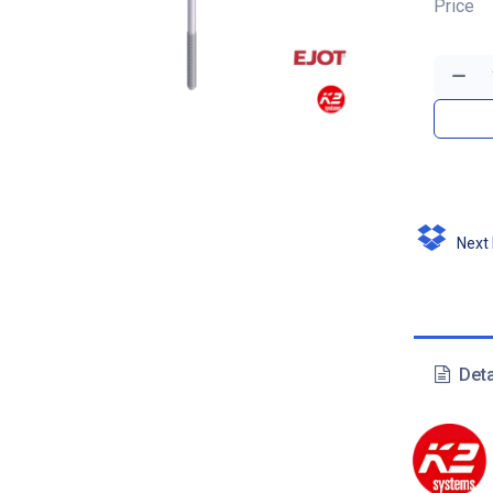
Price
Next D
Deta