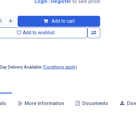
Login
|
Register
to see price
Add to cart
Add to wishlist
ay Delivery Available
(
Conditions apply
)
ils
More Information
Documents
Dow