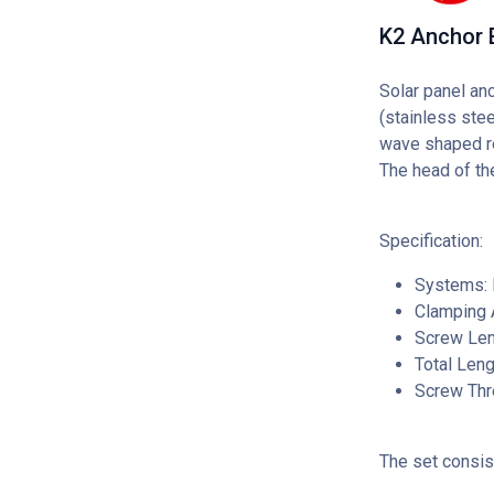
K2 Anchor 
Solar panel an
(stainless ste
wave shaped roo
The head of the
Specification:
Systems: I
Clamping 
Screw Len
Total Len
Screw Thr
The set consis