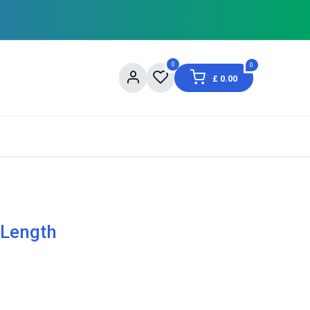
0
0
£
0.00
og
About Us
Contact us
Shopping Informat
 Length