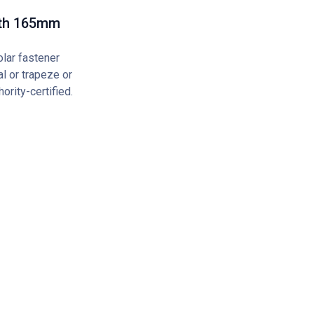
gth 165mm
olar fastener
l or trapeze or
ority-certified.