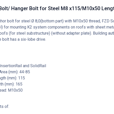
Bolt/ Hanger Bolt for Steel M8 x115/M10x50 Len
chor bolt for steel Ø 8,0(bottom part) with M10x50 thread, FZD S
el) for mounting K2 system components on roofs with sheet meta
fs (for steel substructure) (without adapter plate). Building auth
 bolt has a six-lobe drive.
nsertionRail and SolidRail
Area (mm): 44-85
gth (mm): 115
gth (mm): 165
ead: M10x50
ts of: