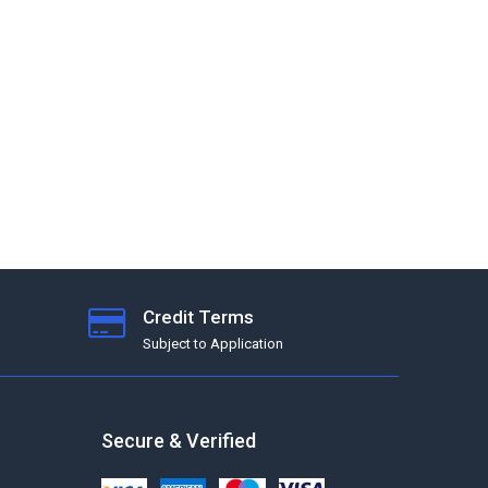
Credit Terms
Subject to Application
Secure & Verified