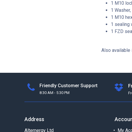
1 M10 lock
1 Washer, 
1 M10 hexa
1 sealing 
1 FZD seal
Also available 
Friendly Customer Support
F
8:30 AM - 5:30 PM
F
Address
Accou
Alternergy Ltd
My Acc