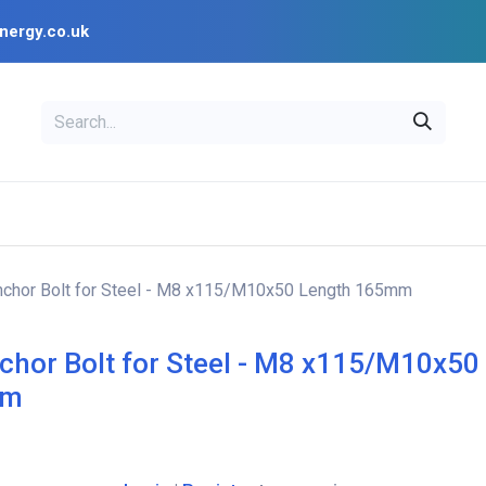
nergy.co.uk
EAL
OPENSOLAR
Bl
PV Design Tools
Installer Resources
nchor Bolt for Steel - M8 x115/M10x50 Length 165mm
chor Bolt for Steel - M8 x115/M10x50
mm