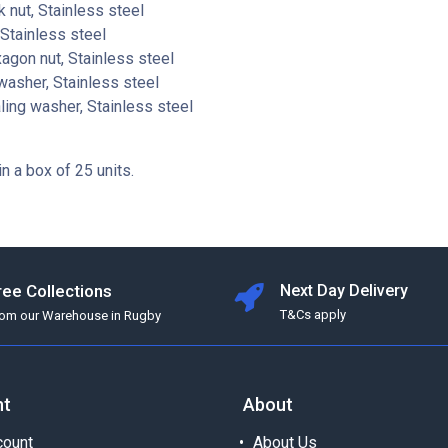
 nut, Stainless steel
Stainless steel
gon nut, Stainless steel
washer, Stainless steel
ing washer, Stainless steel
in a box of 25 units.
ree Collections
Next Day Delivery
T&Cs apply
rom our Warehouse in Rugby
nt
About
ount
About Us