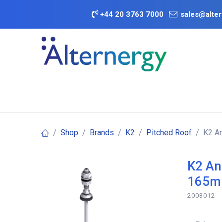
Skip to Content
+
44 20 3763 7000
sales@alter
BATTERY D
Category
Brands
Offers
Shop
Brands
K2
Pitched Roof
K2 A
K2 An
165
2003012