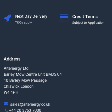
Next Day Delivery
Credit Terms
T&Cs apply
Subject to Application
Address
Alternergy Ltd
Barley Mow Centre Unit BM3S.04
10 Barley Mow Passage
Chiswick London
W4 4PH
sales@alternergy.co.uk
+44 20 3763 7000