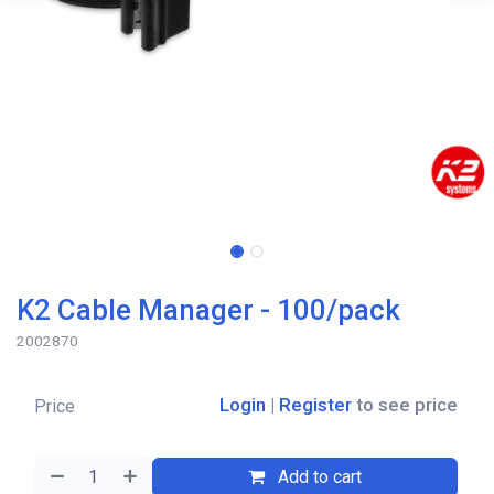
K2 Cable Manager - 100/pack
2002870
Login
|
Register
to see price
Price
Add to cart