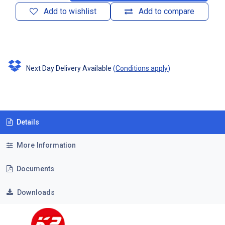
Add to wishlist
Add to compare
Next Day Delivery Available
(
Conditions apply
)
Details
More Information
Documents
Downloads