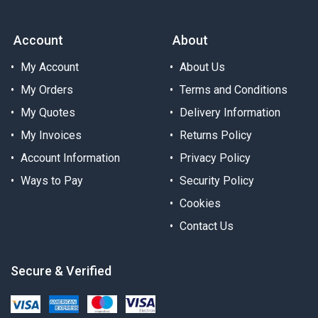
Account
About
My Account
About Us
My Orders
Terms and Conditions
My Quotes
Delivery Information
My Invoices
Returns Policy
Account Information
Privacy Policy
Ways to Pay
Security Policy
Cookies
Contact Us
Secure & Verified