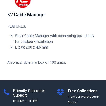
K2 Cable Manager
FEATURES:
Solar Cable Manager with connecting possibility
for outdoor-installation
L x W: 200 x 4.6 mm
Also available in a box of 100 units.
Friendly Customer
Free Collections
Support
From our Warehouse in
8:30 AM - 5:30 PM
Rugby