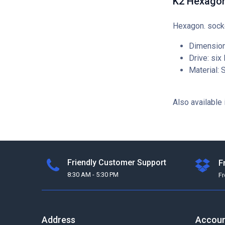
K2 Hexago
Hexagon. sock
Dimension
Drive: six
Material: 
Also available 
Friendly Customer Support
F
8:30 AM - 5:30 PM
F
Address
Accou