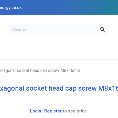
nergy.co.uk
EAL
OPENSOLAR
Bl
PV Design Tools
Installer Resources
exagonal socket head cap screw M8x16mm
xagonal socket head cap screw M8x
Login
|
Register
to see price