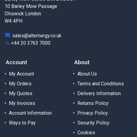
10 Barley Mow Passage
Chiswick London
W4 4PH
sales@alternergy.co.uk
+44 20 3763 7000
Account
About
My Account
About Us
My Orders
Terms and Conditions
My Quotes
Delivery Information
My Invoices
Returns Policy
Account Information
Privacy Policy
Ways to Pay
Security Policy
Cookies