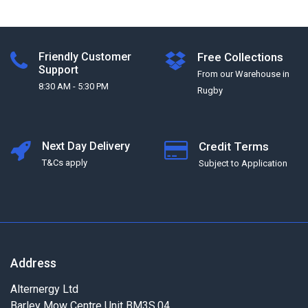
Friendly Customer
Free Collections
Support
From our Warehouse in
8:30 AM - 5:30 PM
Rugby
Next Day Delivery
Credit Terms
T&Cs apply
Subject to Application
Address
Alternergy Ltd
Barley Mow Centre Unit BM3S.04