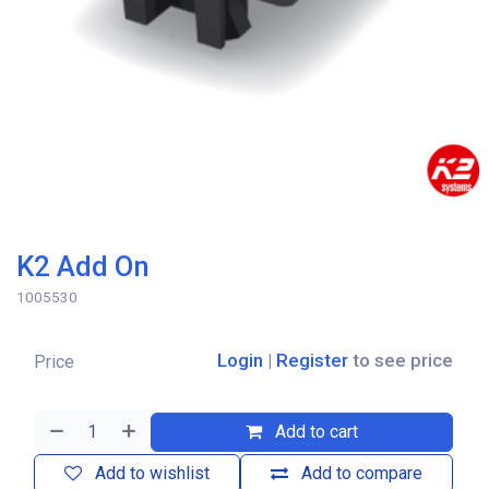
K2 Add On
1005530
Login
|
Register
to see price
Price
Add to cart
Add to wishlist
Add to compare