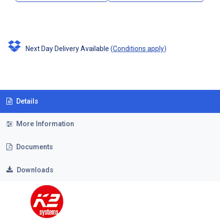
Next Day Delivery Available
(
Conditions apply
)
Details
More Information
Documents
Downloads