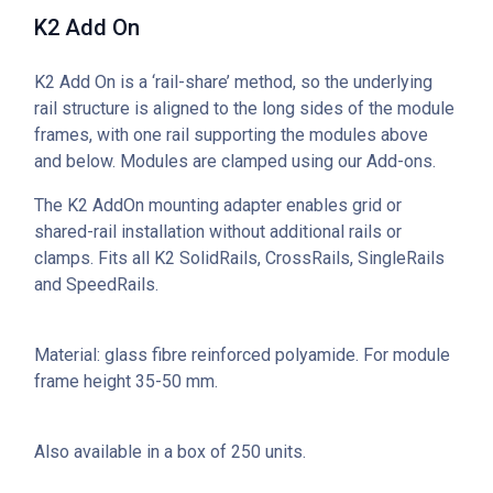
K2 Add On
K2 Add On is a ‘rail-share’ method, so the underlying
rail structure is aligned to the long sides of the module
frames, with one rail supporting the modules above
and below. Modules are clamped using our Add-ons.
The K2 AddOn mounting adapter enables grid or
shared-rail installation without additional rails or
clamps. Fits all K2 SolidRails, CrossRails, SingleRails
and SpeedRails.
Material: glass fibre reinforced polyamide. For module
frame height 35-50 mm.
Also available in a box of 250 units.