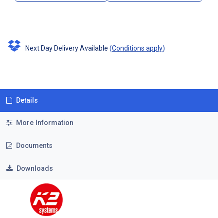
Next Day Delivery Available
(
Conditions apply
)
Details
More Information
Documents
Downloads