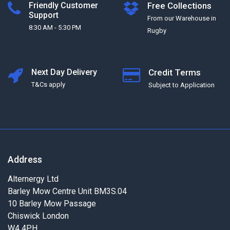
Friendly Customer
Free Collections
Support
From our Warehouse in
8:30 AM - 5:30 PM
Rugby
Next Day Delivery
Credit Terms
T&Cs apply
Subject to Application
Address
Alternergy Ltd
Barley Mow Centre Unit BM3S.04
10 Barley Mow Passage
Chiswick London
W4 4PH