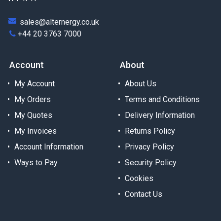
sales@alternergy.co.uk
+44 20 3763 7000
Account
About
My Account
About Us
My Orders
Terms and Conditions
My Quotes
Delivery Information
My Invoices
Returns Policy
Account Information
Privacy Policy
Ways to Pay
Security Policy
Cookies
Contact Us