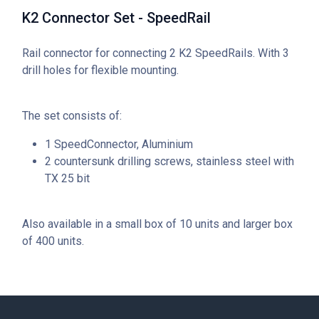
K2 Connector Set - SpeedRail
Rail connector for connecting 2 K2 SpeedRails. With 3
drill holes for flexible mounting.
The set consists of:
1 SpeedConnector, Aluminium
2 countersunk drilling screws, stainless steel with
TX 25 bit
Also available in a small box of 10 units and larger box
of 400 units.