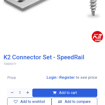
K2 Connector Set - SpeedRail
1003571
Login
|
Register
to see price
Price
Add to cart
Add to wishlist
Add to compare