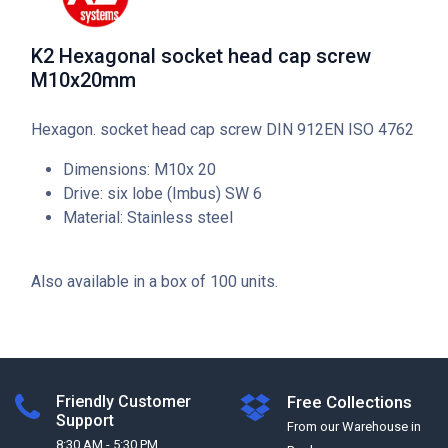
K2 Hexagonal socket head cap screw
M10x20mm
Hexagon. socket head cap screw DIN 912EN ISO 4762
Dimensions: M10x 20
Drive: six lobe (Imbus) SW 6
Material: Stainless steel
Also available in a box of 100 units.
Friendly Customer
Free Collections
Support
From our Warehouse in
8:30 AM - 5:30 PM