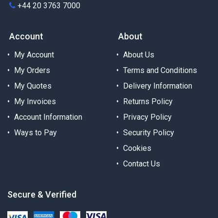
+44 20 3763 7000
Account
About
My Account
About Us
My Orders
Terms and Conditions
My Quotes
Delivery Information
My Invoices
Returns Policy
Account Information
Privacy Policy
Ways to Pay
Security Policy
Cookies
Contact Us
Secure & Verified