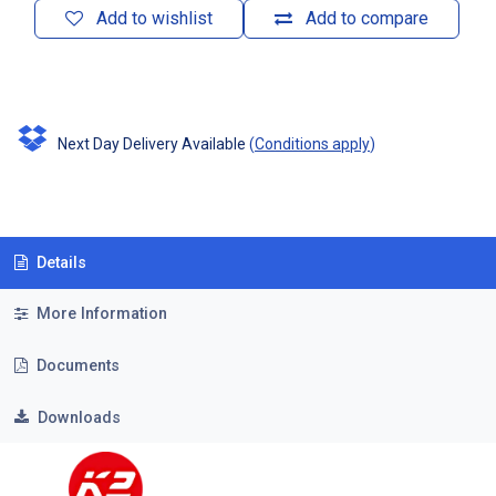
Add to wishlist
Add to compare
Next Day Delivery Available
(
Conditions apply
)
Details
More Information
Documents
Downloads