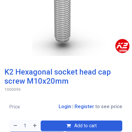
K2 Hexagonal socket head cap
screw M10x20mm
1000093
Login
|
Register
to see price
Price
Add to cart