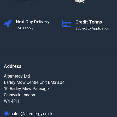
Rugby
Next Day Delivery
Credit Terms
T&Cs apply
Subject to Application
Address
Alternergy Ltd
Barley Mow Centre Unit BM3S.04
10 Barley Mow Passage
Chiswick London
W4 4PH
sales@alternergy.co.uk