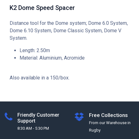
K2 Dome Speed Spacer
Distance tool for the Dome system; Dome 6.0 System,
Dome 6.10 System, Dome Classic System, Dome V
System.
Length: 2.50m
Material: Aluminium, Acromide
Also available in a 150/box.
Friendly Customer
Free Collections
Support
From our Warehouse in
8:30 AM - 5:30 PM
Rugby