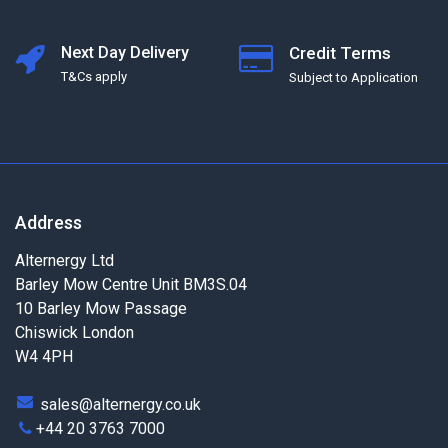
Next Day Delivery
Credit Terms
T&Cs apply
Subject to Application
Address
Alternergy Ltd
Barley Mow Centre Unit BM3S.04
10 Barley Mow Passage
Chiswick London
W4 4PH
sales@alternergy.co.uk
+44 20 3763 7000