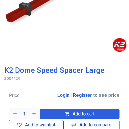
K2 Dome Speed Spacer Large
2004129
Login
|
Register
to see price
Price
Add to cart
Add to wishlist
Add to compare