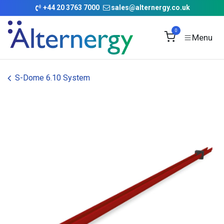
Skip to Content
+
44 20 3763 7000
sales@alternergy.co.uk
0
S-Dome 6.10 System