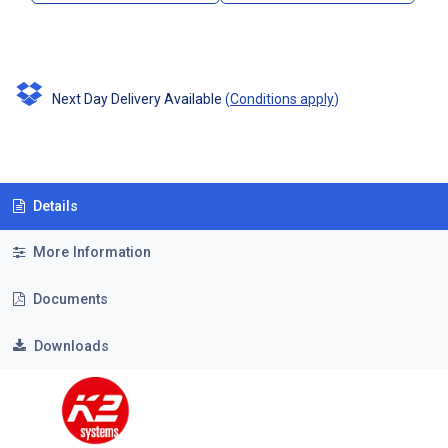
Next Day Delivery Available
(
Conditions apply
)
Details
More Information
Documents
Downloads