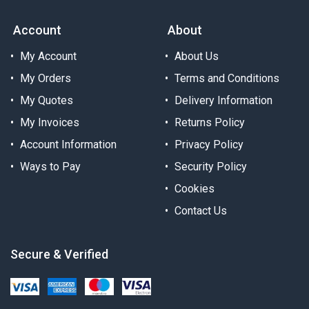
Account
About
My Account
About Us
My Orders
Terms and Conditions
My Quotes
Delivery Information
My Invoices
Returns Policy
Account Information
Privacy Policy
Ways to Pay
Security Policy
Cookies
Contact Us
Secure & Verified