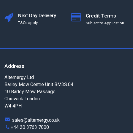
Next Day Delivery
Credit Terms
T&Cs apply
Subject to Application
Address
Alternergy Ltd
Barley Mow Centre Unit BM3S.04
10 Barley Mow Passage
Chiswick London
W4 4PH
sales@alternergy.co.uk
+44 20 3763 7000