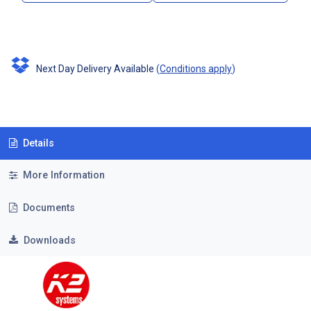
Next Day Delivery Available
(
Conditions apply
)
Details
More Information
Documents
Downloads