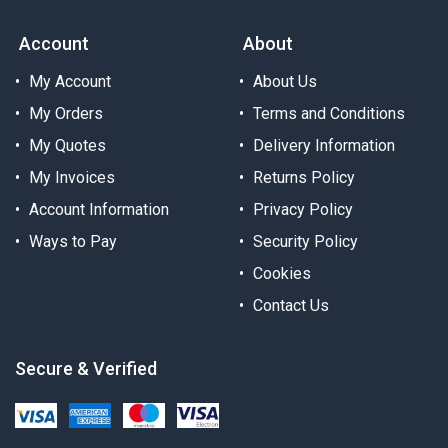
Account
About
My Account
About Us
My Orders
Terms and Conditions
My Quotes
Delivery Information
My Invoices
Returns Policy
Account Information
Privacy Policy
Ways to Pay
Security Policy
Cookies
Contact Us
Secure & Verified