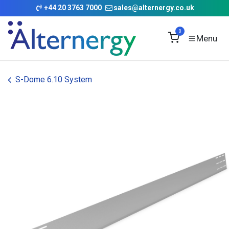
Skip to Content
+
44 20 3763 7000
sales@alternergy.co.uk
0
S-Dome 6.10 System