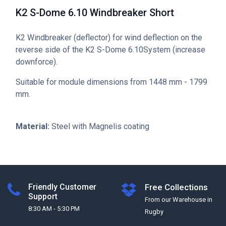
K2 S-Dome 6.10 Windbreaker Short
K2 Windbreaker (deflector) for wind deflection on the
reverse side of the K2 S-Dome 6.10System (increase
downforce).
Suitable for module dimensions from 1448 mm - 1799
mm.
Material:
Steel with Magnelis coating
Friendly Customer
Free Collections
Support
From our Warehouse in
8:30 AM - 5:30 PM
Rugby