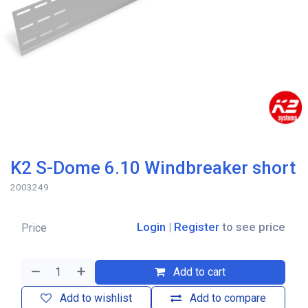
K2 S-Dome 6.10 Windbreaker short
2003249
Login
|
Register
to see price
Price
Add to cart
Add to wishlist
Add to compare