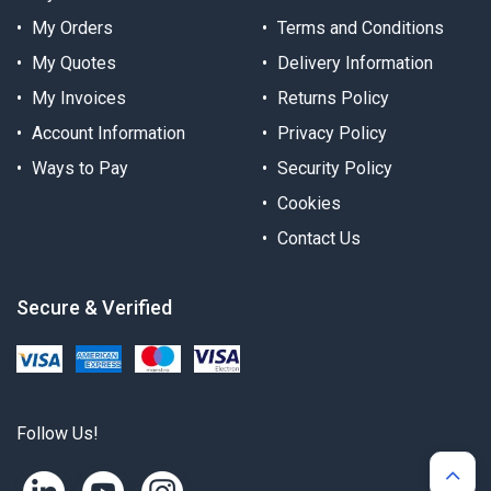
My Orders
Terms and Conditions
My Quotes
Delivery Information
My Invoices
Returns Policy
Account Information
Privacy Policy
Ways to Pay
Security Policy
Cookies
Contact Us
Secure & Verified
Follow Us!