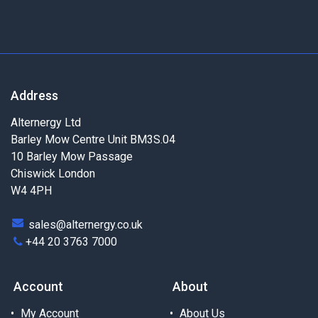
Address
Alternergy Ltd
Barley Mow Centre Unit BM3S.04
10 Barley Mow Passage
Chiswick London
W4 4PH
sales@alternergy.co.uk
+44 20 3763 7000
Account
About
My Account
About Us