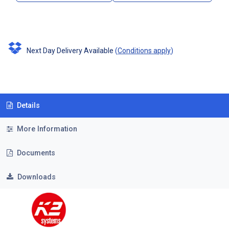
Next Day Delivery Available
(
Conditions apply
)
Details
More Information
Documents
Downloads