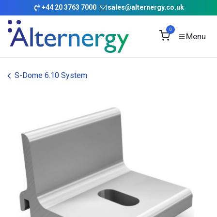
Skip to Content
+
44 20 3763 7000
sales@alternergy.co.uk
0
S-Dome 6.10 System