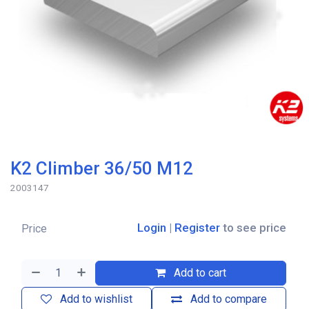
K2 Climber 36/50 M12
2003147
Login
|
Register
to see price
Price
Add to cart
Add to wishlist
Add to compare