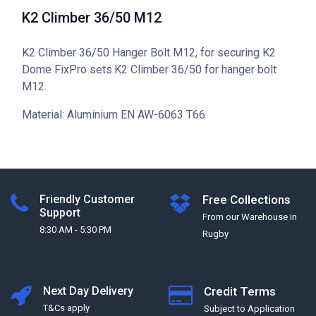
K2 Climber 36/50 M12
K2 Climber 36/50 Hanger Bolt M12, for securing K2
Dome FixPro sets.K2 Climber 36/50 for hanger bolt
M12.
Material: Aluminium EN AW-6063 T66
Friendly Customer
Free Collections
Support
From our Warehouse in
8:30 AM - 5:30 PM
Rugby
Next Day Delivery
Credit Terms
T&Cs apply
Subject to Application