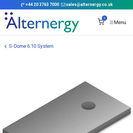
Skip to Content
+
44 20 3763 7000
sales@alternergy.co.uk
0
S-Dome 6.10 System