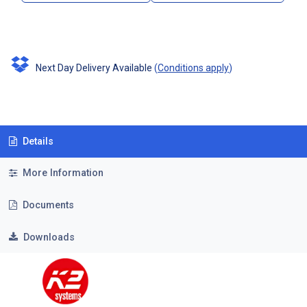
Next Day Delivery Available
(
Conditions apply
)
Details
More Information
Documents
Downloads