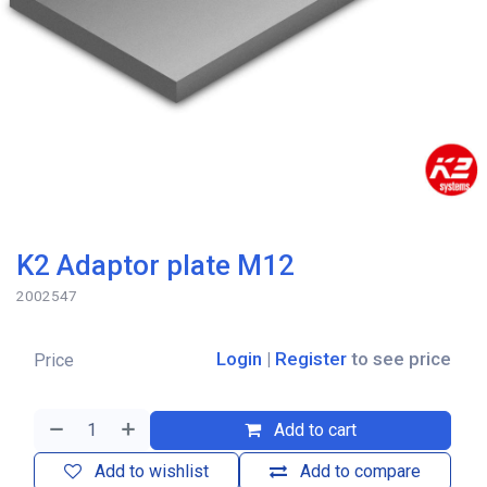
K2 Adaptor plate M12
2002547
Login
|
Register
to see price
Price
Add to cart
Add to wishlist
Add to compare