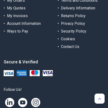
My Orders
Terms and Conditions
My Quotes
Delivery Information
My Invoices
Returns Policy
Account Information
Privacy Policy
Ways to Pay
Security Policy
Cookies
Contact Us
Secure & Verified
Follow Us!