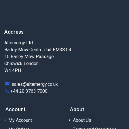
Address
Alternergy Ltd
Barley Mow Centre Unit BM3S.04
10 Barley Mow Passage
Chiswick London
W4 4PH
sales@alternergy.co.uk
+44 20 3763 7000
Account
About
My Account
About Us