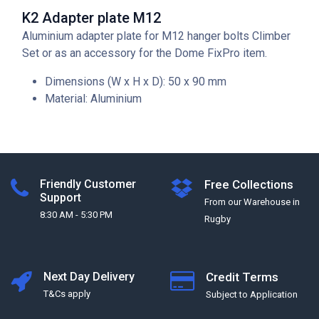
K2 Adapter plate M12
Aluminium adapter plate for M12 hanger bolts Climber
Set or as an accessory for the Dome FixPro item.
Dimensions (W x H x D): 50 x 90 mm
Material: Aluminium
Friendly Customer
Free Collections
Support
From our Warehouse in
8:30 AM - 5:30 PM
Rugby
Next Day Delivery
Credit Terms
T&Cs apply
Subject to Application