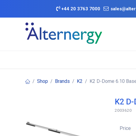
Skip to Content
+
44 20 3763 7000
sales@alter
BATTERY D
Category
Brands
Offers
Shop
Brands
K2
K2 D-Dome 6.10 Base
K2 D-
2003620
Price