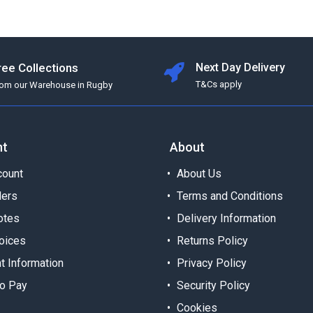
ree Collections
Next Day Delivery
T&Cs apply
rom our Warehouse in Rugby
nt
About
ount
About Us
ders
Terms and Conditions
otes
Delivery Information
oices
Returns Policy
t Information
Privacy Policy
o Pay
Security Policy
Cookies