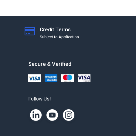
Credit Terms
Subject to Application
Secure & Verified
Follow Us!