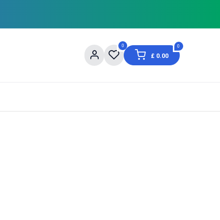
0
0
£
0.00
og
About Us
Contact us
Shopping Informat