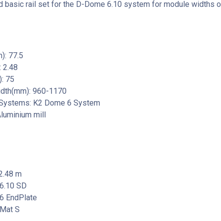
basic rail set for the D-Dome 6.10 system for module widths 
): 77.5
 2.48
: 75
dth(mm): 960-1170
 Systems: K2 Dome 6 System
Aluminium mill
2.48 m
6.10 SD
6 EndPlate
Mat S