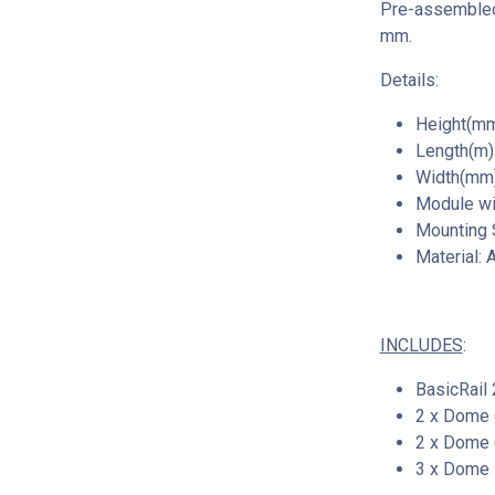
Pre-assembled 
mm.
Details:
Height(mm
Length(m):
Width(mm)
Module wi
Mounting
Material: 
INCLUDES
:
BasicRail 
2 x Dome 
2 x Dome 
3 x Dome 