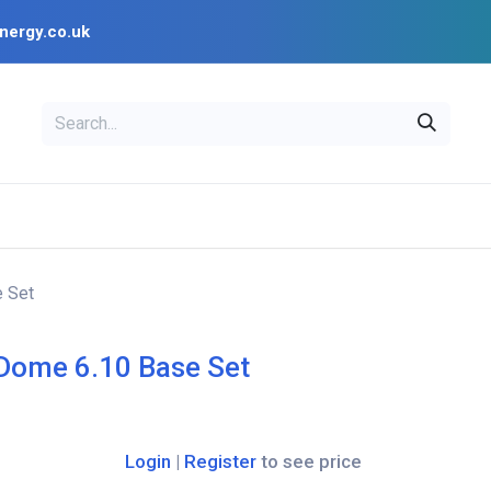
nergy.co.uk
EAL
OPENSOLAR
Bl
PV Design Tools
Installer Resources
 Set
Dome 6.10 Base Set
Login
|
Register
to see price