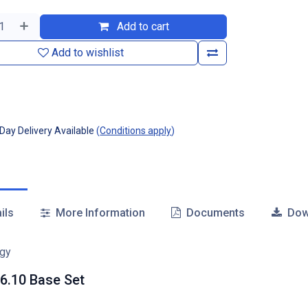
Add to cart
Add to wishlist
ay Delivery Available
(
Conditions apply
)
ils
More Information
Documents
Dow
6.10 Base Set