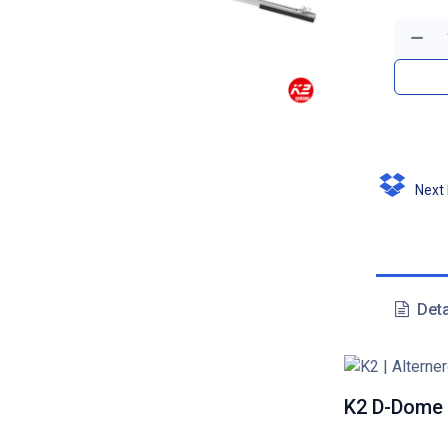
Next D
Deta
K2 D-Dome 