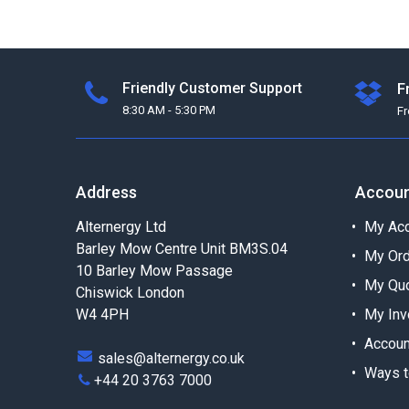
Friendly Customer Support
F
8:30 AM - 5:30 PM
F
Address
Accou
Alternergy Ltd
My Acc
Barley Mow Centre Unit BM3S.04
My Or
10 Barley Mow Passage
My Qu
Chiswick London
W4 4PH
My Inv
Accoun
sales@alternergy.co.uk
Ways t
+44 20 3763 7000