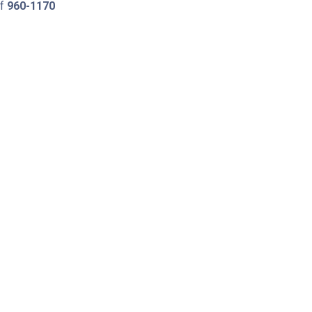
of
960-1170