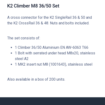
K2 Climber M8 36/50 Set
A cross connector for the K2 SingleRail 36 & 50 and
the K2 CrossRail 36 & 48. Nuts and bolts included.
The set consists of:
1 Climber 36/50 Aluminium EN AW-6063 T66
1 Bolt with serrated under head M8x20, stainless
steel A2
1 MK2 insert nut M8 (1001643), stainless steel
Also available in a box of 200 units.