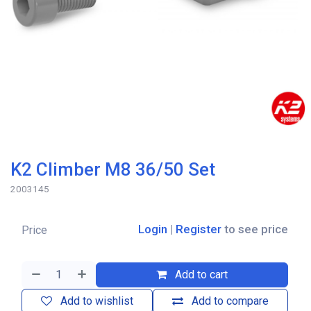
K2 Climber M8 36/50 Set
2003145
Login
|
Register
to see price
Price
Add to cart
Add to wishlist
Add to compare