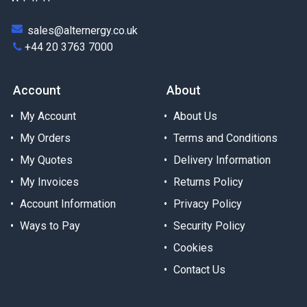
sales@alternergy.co.uk
+44 20 3763 7000
Account
About
My Account
About Us
My Orders
Terms and Conditions
My Quotes
Delivery Information
My Invoices
Returns Policy
Account Information
Privacy Policy
Ways to Pay
Security Policy
Cookies
Contact Us