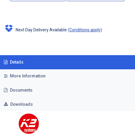
Next Day Delivery Available
(
Conditions apply
)
Details
More Information
Documents
Downloads