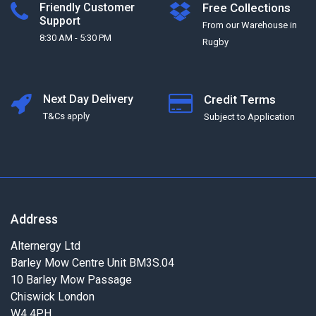
Friendly Customer
Free Collections
Support
From our Warehouse in
8:30 AM - 5:30 PM
Rugby
Next Day Delivery
Credit Terms
T&Cs apply
Subject to Application
Address
Alternergy Ltd
Barley Mow Centre Unit BM3S.04
10 Barley Mow Passage
Chiswick London
W4 4PH