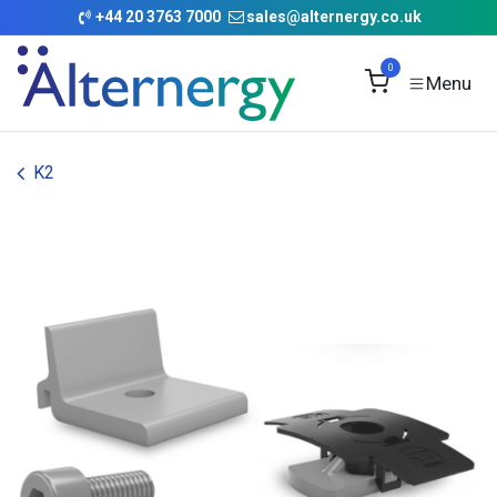
Skip to Content
+
44 20 3763 7000
sales@alternergy.co.uk
0
K2