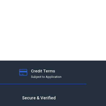
Credit Terms
Subject to Application
Secure & Verified