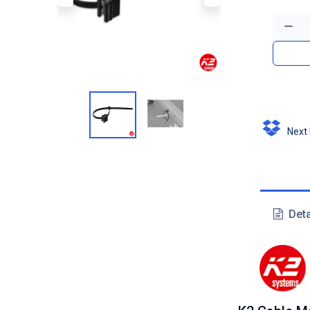
Next D
Deta