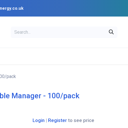
nergy.co.uk
EAL
OPENSOLAR
Bl
PV Design Tools
Installer Resources
100/pack
ble Manager - 100/pack
Login
|
Register
to see price