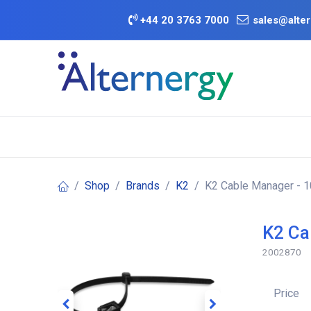
Skip to Content
+
44 20 3763 7000
sales@alter
BATTERY D
Category
Brands
Offers
Shop
Brands
K2
K2 Cable Manager - 
K2 Ca
2002870
Price