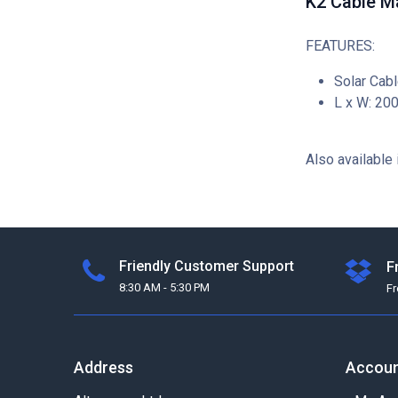
K2 Cable M
FEATURES:
Solar Cabl
L x W: 20
Also available 
Friendly Customer Support
F
8:30 AM - 5:30 PM
F
Address
Accou