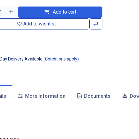
Add to cart
Add to wishlist
ay Delivery Available
(
Conditions apply
)
ils
More Information
Documents
Dow