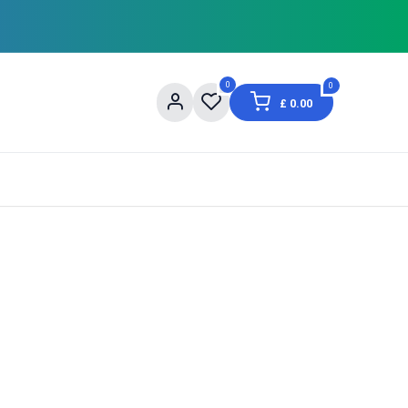
0
0
£
0.00
og
About Us
Contact us
Shopping Informat