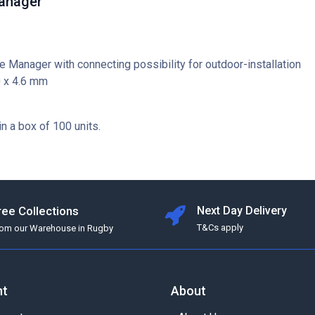
anager
e Manager with connecting possibility for outdoor-installation
0 x 4.6 mm
in a box of 100 units.
ree Collections
Next Day Delivery
T&Cs apply
rom our Warehouse in Rugby
nt
About