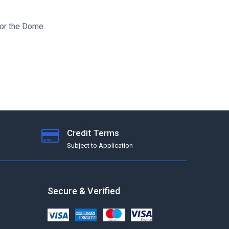
for the Dome
Credit Terms
Subject to Application
Secure & Verified