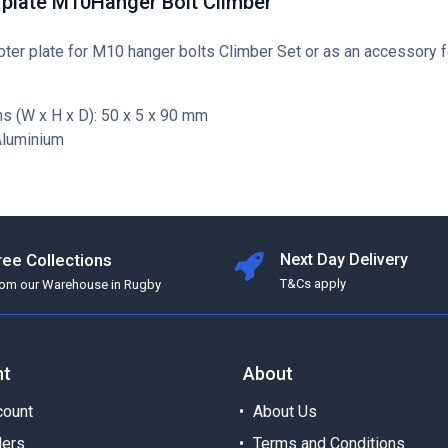
 plate M10Hanger Bolt Climber
ter plate for M10 hanger bolts Climber Set or as an accessory 
s (W x H x D): 50 x 5 x 90 mm
Aluminium
ree Collections
Next Day Delivery
T&Cs apply
rom our Warehouse in Rugby
nt
About
ount
About Us
ders
Terms and Conditions