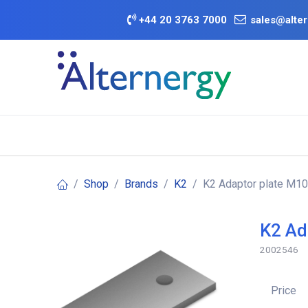
Skip to Content
+
44 20 3763 7000
sales@alter
BATTERY D
Category
Brands
Offers
Shop
Brands
K2
K2 Adaptor plate M10
K2 Ad
2002546
Price