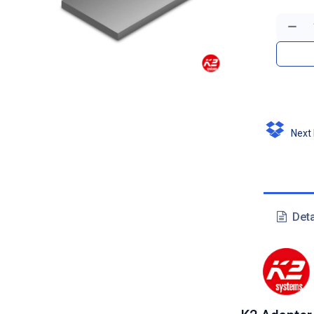
Next D
Deta