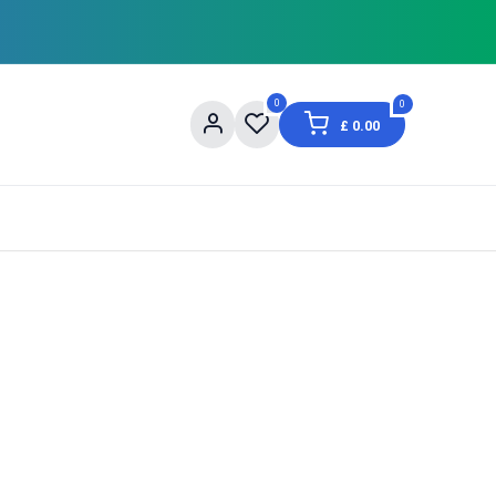
0
0
£
0.00
og
About Us
Contact us
Shopping Informat