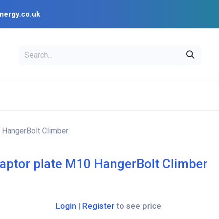
nergy.co.uk
EAL
OPENSOLAR
Bl
PV Design Tools
Installer Resources
 HangerBolt Climber
aptor plate M10 HangerBolt Climber
Login
|
Register
to see price