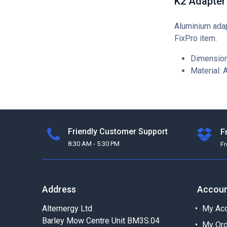
K2 Adapter
Aluminium adap
FixPro item.
Dimension
Material: 
Friendly Customer Support
F
8:30 AM - 5:30 PM
F
Address
Accou
Alternergy Ltd
My Acc
Barley Mow Centre Unit BM3S.04
My Or