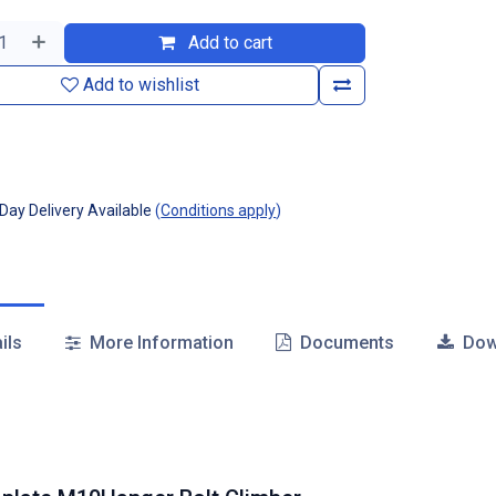
Add to cart
Add to wishlist
ay Delivery Available
(
Conditions apply
)
ils
More Information
Documents
Dow