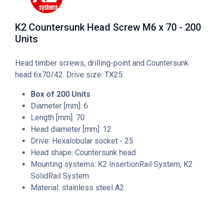
K2 Countersunk Head Screw M6 x 70 - 200
Units
Head timber screws, drilling-point and Countersunk
head 6x70/42. Drive size: TX25.
Box of 200 Units
Diameter [mm]: 6
Length [mm]: 70
Head diameter [mm]: 12
Drive: Hexalobular socket - 25
Head shape: Countersunk head
Mounting systems: K2 InsertionRail System, K2
SolidRail System
Material: stainless steel A2