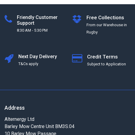
Friendly Customer
Free Collections
Support
From our Warehouse in
8:30 AM - 5:30 PM
Rugby
Next Day Delivery
Credit Terms
T&Cs apply
Subject to Application
Address
Alternergy Ltd
Barley Mow Centre Unit BM3S.04
10 Barley Mow Passage