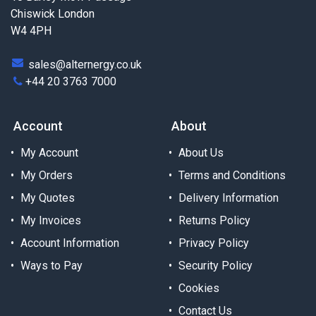
Chiswick London
W4 4PH
sales@alternergy.co.uk
+44 20 3763 7000
Account
About
My Account
About Us
My Orders
Terms and Conditions
My Quotes
Delivery Information
My Invoices
Returns Policy
Account Information
Privacy Policy
Ways to Pay
Security Policy
Cookies
Contact Us