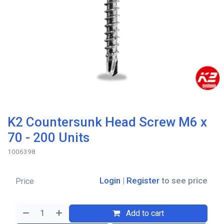
K2 Countersunk Head Screw M6 x
70 - 200 Units
1006398
Login
|
Register
to see price
Price
Add to cart