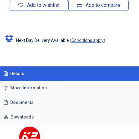
Add to wishlist
Add to compare
Next Day Delivery Available
(
Conditions apply
)
Details
More Information
Documents
Downloads