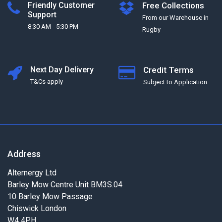
Friendly Customer
Free Collections
Support
From our Warehouse in
8:30 AM - 5:30 PM
Rugby
Next Day Delivery
Credit Terms
T&Cs apply
Subject to Application
Address
Alternergy Ltd
Barley Mow Centre Unit BM3S.04
10 Barley Mow Passage
Chiswick London
W4 4PH