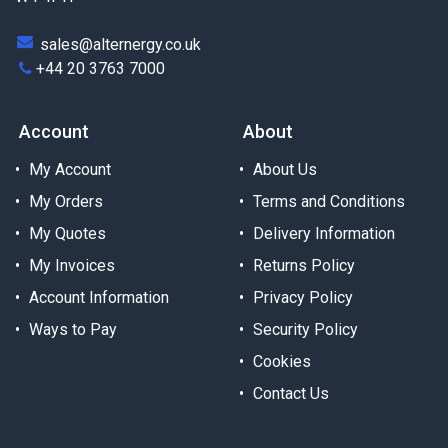
sales@alternergy.co.uk
+44 20 3763 7000
Account
About
My Account
About Us
My Orders
Terms and Conditions
My Quotes
Delivery Information
My Invoices
Returns Policy
Account Information
Privacy Policy
Ways to Pay
Security Policy
Cookies
Contact Us