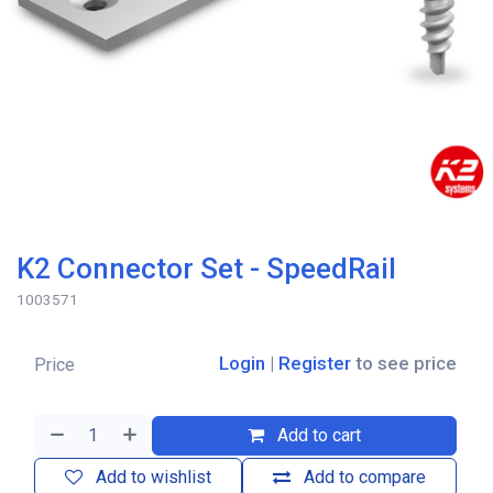
K2 Connector Set - SpeedRail
1003571
Login
|
Register
to see price
Price
Add to cart
Add to wishlist
Add to compare