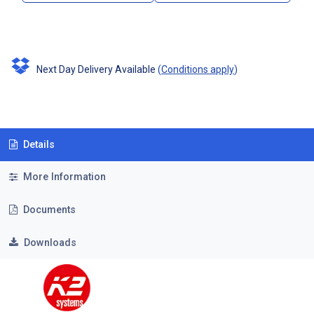
Next Day Delivery Available
(
Conditions apply
)
Details
More Information
Documents
Downloads