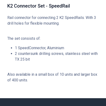
K2 Connector Set - SpeedRail
Rail connector for connecting 2 K2 SpeedRails. With 3
drill holes for flexible mounting.
The set consists of:
1 SpeedConnector, Aluminium
2 countersunk drilling screws, stainless steel with
TX 25 bit
Also available in a small box of 10 units and larger box
of 400 units.