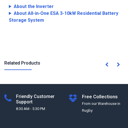
About the Inverter
About All-in-One ESA 3-10kW Residential Battery
Storage System
Related Products
Friendly Customer
Free Collections
Support
From our Warehouse in
8:30 AM - 5:30 PM
Rugby