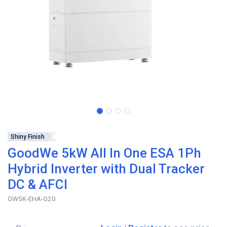
Shiny Finish
GoodWe 5kW All In One ESA 1Ph
Hybrid Inverter with Dual Tracker
DC & AFCI
GW5K-EHA-G20