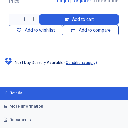
Login
|
Register
to see price
Price
Add to cart
Add to wishlist
Add to compare
Next Day Delivery Available
(
Conditions apply
)
Details
More Information
Documents