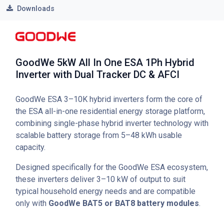
Downloads
GoodWe 5kW All In One ESA 1Ph Hybrid
Inverter with Dual Tracker DC & AFCI
GoodWe ESA 3–10K hybrid inverters form the core of
the ESA all-in-one residential energy storage platform,
combining single-phase hybrid inverter technology with
scalable battery storage from 5–48 kWh usable
capacity.
Designed specifically for the GoodWe ESA ecosystem,
these inverters deliver 3–10 kW of output to suit
typical household energy needs and are compatible
only with
GoodWe BAT5 or BAT8 battery modules
.