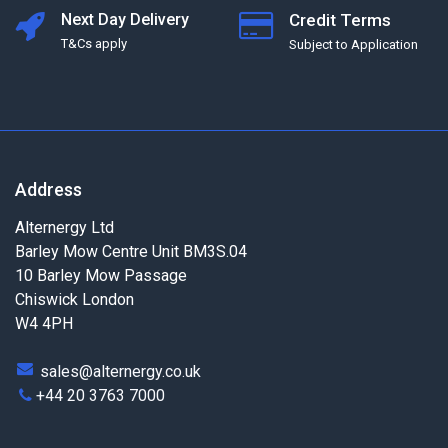
Next Day Delivery
Credit Terms
T&Cs apply
Subject to Application
Address
Alternergy Ltd
Barley Mow Centre Unit BM3S.04
10 Barley Mow Passage
Chiswick London
W4 4PH
sales@alternergy.co.uk
+44 20 3763 7000