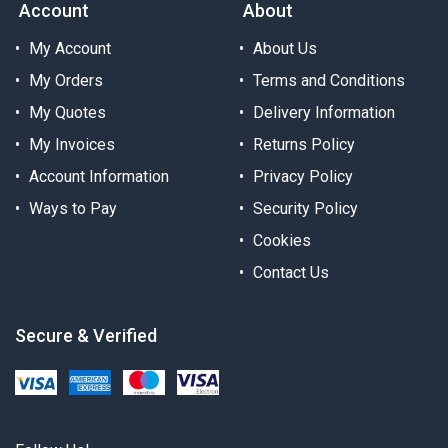
Account
About
My Account
About Us
My Orders
Terms and Conditions
My Quotes
Delivery Information
My Invoices
Returns Policy
Account Information
Privacy Policy
Ways to Pay
Security Policy
Cookies
Contact Us
Secure & Verified