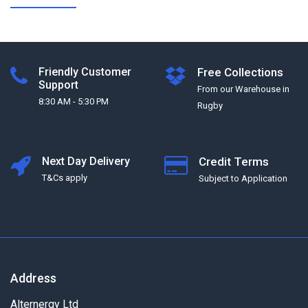
Friendly Customer
Free Collections
Support
From our Warehouse in
8:30 AM - 5:30 PM
Rugby
Next Day Delivery
Credit Terms
T&Cs apply
Subject to Application
Address
Alternergy Ltd