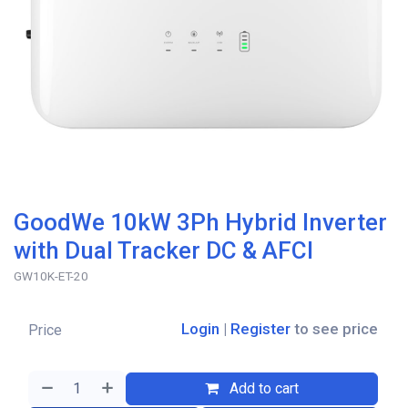
GoodWe 10kW 3Ph Hybrid Inverter
with Dual Tracker DC & AFCI
GW10K-ET-20
Login
|
Register
to see price
Price
Add to cart