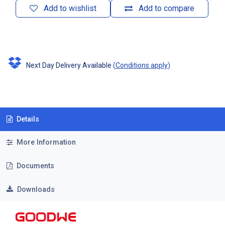
Add to wishlist
Add to compare
Next Day Delivery Available
(
Conditions apply
)
Details
More Information
Documents
Downloads