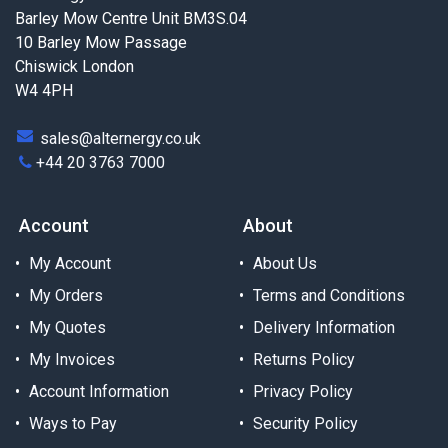
Barley Mow Centre Unit BM3S.04
10 Barley Mow Passage
Chiswick London
W4 4PH
sales@alternergy.co.uk
+44 20 3763 7000
Account
About
My Account
About Us
My Orders
Terms and Conditions
My Quotes
Delivery Information
My Invoices
Returns Policy
Account Information
Privacy Policy
Ways to Pay
Security Policy