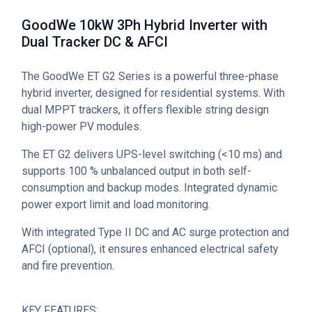
GoodWe 10kW 3Ph Hybrid Inverter with
Dual Tracker DC & AFCI
The GoodWe ET G2 Series is a powerful three-phase
hybrid inverter, designed for residential systems. With
dual MPPT trackers, it offers flexible string design
high-power PV modules.
The ET G2 delivers UPS-level switching (<10 ms) and
supports 100 % unbalanced output in both self-
consumption and backup modes. Integrated dynamic
power export limit and load monitoring.
With integrated Type II DC and AC surge protection and
AFCI (optional), it ensures enhanced electrical safety
and fire prevention.
KEY FEATURES: