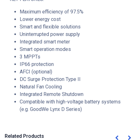
Maximum efficiency of 97.5%
Lower energy cost
Smart and flexible solutions
Uninterrupted power supply
Integrated smart meter
Smart operation modes
3 MPPTs
IP66 protection
AFCI (optional)
DC Surge Protection Type II
Natural Fan Cooling
Integrated Remote Shutdown
Compatible with high-voltage battery systems
(e.g. GoodWe Lynx D Series)
Related Products