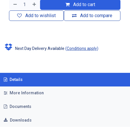
Add to cart
Add to wishlist
Add to compare
Next Day Delivery Available
(
Conditions apply
)
Details
More Information
Documents
Downloads