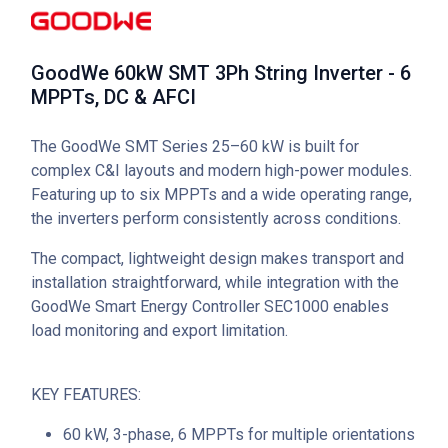
GoodWe 60kW SMT 3Ph String Inverter - 6
MPPTs, DC & AFCI
The GoodWe SMT Series 25–60 kW is built for
complex C&I layouts and modern high-power modules.
Featuring up to six MPPTs and a wide operating range,
the inverters perform consistently across conditions.
The compact, lightweight design makes transport and
installation straightforward, while integration with the
GoodWe Smart Energy Controller SEC1000 enables
load monitoring and export limitation.
KEY FEATURES:
60 kW, 3-phase, 6 MPPTs for multiple orientations