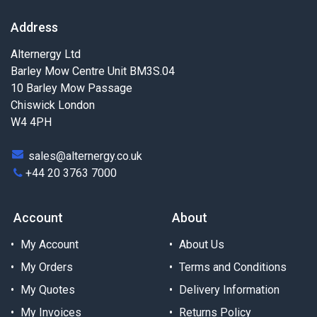
Address
Alternergy Ltd
Barley Mow Centre Unit BM3S.04
10 Barley Mow Passage
Chiswick London
W4 4PH
sales@alternergy.co.uk
+44 20 3763 7000
Account
About
My Account
About Us
My Orders
Terms and Conditions
My Quotes
Delivery Information
My Invoices
Returns Policy