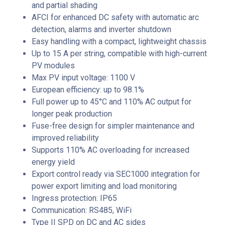
and partial shading
AFCI for enhanced DC safety with automatic arc
detection, alarms and inverter shutdown
Easy handling with a compact, lightweight chassis
Up to 15 A per string, compatible with high-current
PV modules
Max PV input voltage: 1100 V
European efficiency: up to 98.1%
Full power up to 45°C and 110% AC output for
longer peak production
Fuse-free design for simpler maintenance and
improved reliability
Supports 110% AC overloading for increased
energy yield
Export control ready via SEC1000 integration for
power export limiting and load monitoring
Ingress protection: IP65
Communication: RS485, WiFi
Type II SPD on DC and AC sides