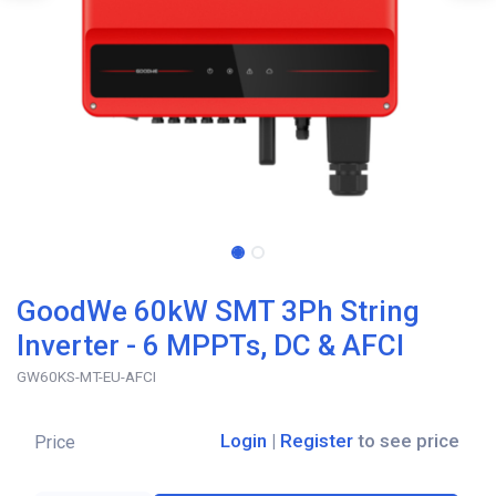
GoodWe 60kW SMT 3Ph String
Inverter - 6 MPPTs, DC & AFCI
GW60KS-MT-EU-AFCI
Login
|
Register
to see price
Price