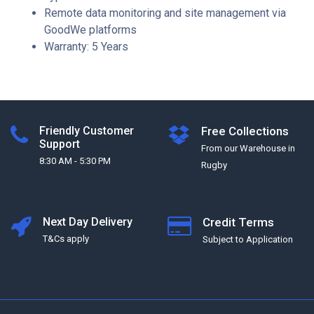
Remote data monitoring and site management via
GoodWe platforms
Warranty: 5 Years
Friendly Customer
Free Collections
Support
From our Warehouse in
8:30 AM - 5:30 PM
Rugby
Next Day Delivery
Credit Terms
T&Cs apply
Subject to Application