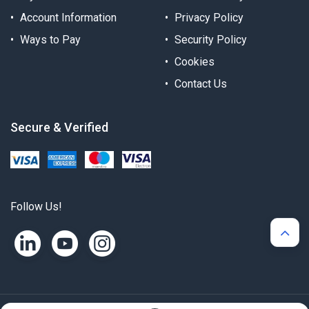
Account Information
Privacy Policy
Ways to Pay
Security Policy
Cookies
Contact Us
Secure & Verified
Follow Us!